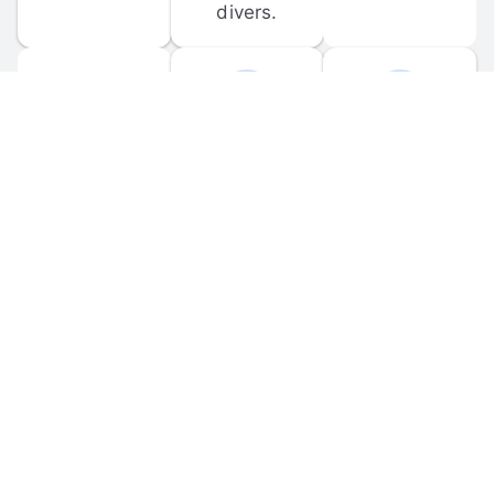
divers.
FORUM 
MOBILE 
DISCUSSIONS
APPS
Participate in 
Download 
scuba-related 
the official 
forum 
DiveBuddy 
discussions 
mobile app 
and ask 
for iOS and 
questions.
Android.
© 
2026
 Dive Buddy LLC. All rights reserved.
FAQ
 · 
Privacy Policy
 · 
Terms of Use