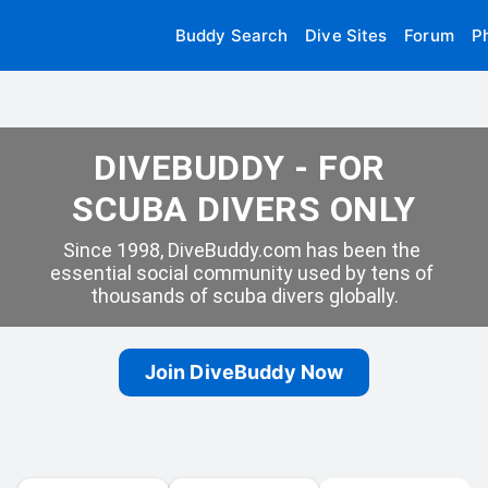
Buddy Search
Dive Sites
Forum
P
DIVEBUDDY - FOR 
SCUBA DIVERS ONLY
Since 1998, DiveBuddy.com has been the 
essential social community used by tens of 
thousands of scuba divers globally.
Join DiveBuddy Now