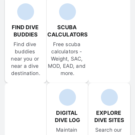
FIND DIVE 
SCUBA 
BUDDIES
CALCULATORS
Find dive 
Free scuba 
buddies 
calculators - 
near you or 
Weight, SAC, 
near a dive 
MOD, EAD, and 
destination.
more.
DIGITAL 
EXPLORE 
DIVE LOG
DIVE SITES
Maintain 
Search our 