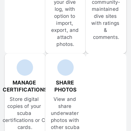
your dive 
community-
log, with 
maintained 
option to 
dive sites 
import, 
with ratings 
export, and 
& 
attach 
comments.
photos.
MANAGE 
SHARE 
CERTIFICATIONS
PHOTOS
Store digital 
View and 
copies of your 
share 
scuba 
underwater 
certifications or C-
photos with 
cards.
other scuba 