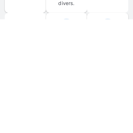
divers.
FORUM 
MOBILE 
DISCUSSIONS
APPS
Participate in 
Download 
scuba-related 
the official 
forum 
DiveBuddy 
discussions 
mobile app 
and ask 
for iOS and 
questions.
Android.
© 
2026
 Dive Buddy LLC. All rights reserved.
FAQ
 · 
Privacy Policy
 · 
Terms of Use