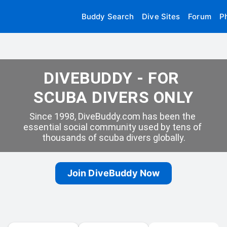
Buddy Search
Dive Sites
Forum
P
DIVEBUDDY - FOR 
SCUBA DIVERS ONLY
Since 1998, DiveBuddy.com has been the 
essential social community used by tens of 
thousands of scuba divers globally.
Join DiveBuddy Now