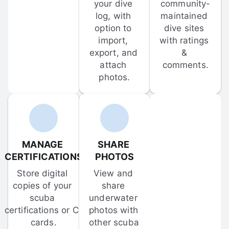
your dive 
community-
log, with 
maintained 
option to 
dive sites 
import, 
with ratings 
export, and 
& 
attach 
comments.
photos.
MANAGE 
SHARE 
CERTIFICATIONS
PHOTOS
Store digital 
View and 
copies of your 
share 
scuba 
underwater 
certifications or C-
photos with 
cards.
other scuba 