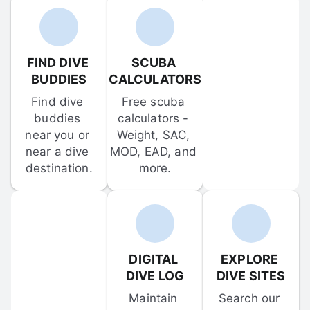
FIND DIVE 
SCUBA 
BUDDIES
CALCULATORS
Find dive 
Free scuba 
buddies 
calculators - 
near you or 
Weight, SAC, 
near a dive 
MOD, EAD, and 
destination.
more.
DIGITAL 
EXPLORE 
DIVE LOG
DIVE SITES
Maintain 
Search our 