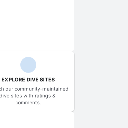
EXPLORE DIVE SITES
ch our community-maintained 
dive sites with ratings & 
comments.