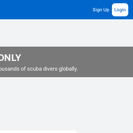
Sign Up
Login
 ONLY
usands of scuba divers globally.