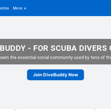
hotos
More ↓
BUDDY - FOR SCUBA DIVERS
een the essential social community used by tens of tho
Join DiveBuddy Now