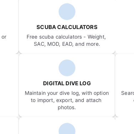
SCUBA CALCULATORS
or 
Free scuba calculators - Weight, 
SAC, MOD, EAD, and more.
DIGITAL DIVE LOG
Maintain your dive log, with option 
Sear
to import, export, and attach 
photos.