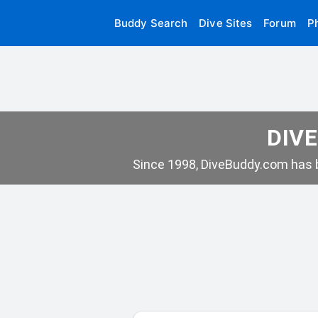
Buddy Search
Dive Sites
Forum
P
DIVE
Since 1998, DiveBuddy.com has b