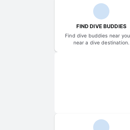
FIND DIVE BUDDIES
Find dive buddies near you 
near a dive destination.