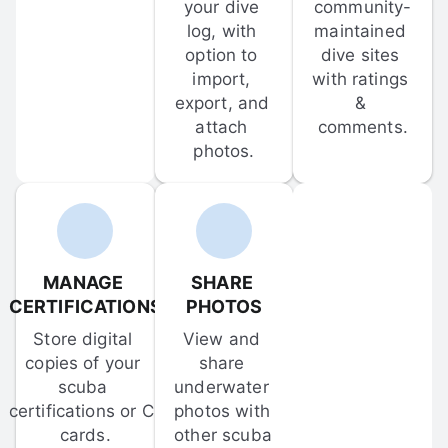
your dive 
community-
log, with 
maintained 
option to 
dive sites 
import, 
with ratings 
export, and 
& 
attach 
comments.
photos.
MANAGE 
SHARE 
CERTIFICATIONS
PHOTOS
Store digital 
View and 
copies of your 
share 
scuba 
underwater 
certifications or C-
photos with 
cards.
other scuba 