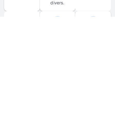
divers.
FORUM 
MOBILE 
DISCUSSIONS
APPS
Participate in 
Download 
scuba-related 
the official 
forum 
DiveBuddy 
discussions 
mobile app 
and ask 
for iOS and 
questions.
Android.
© 
2026
 Dive Buddy LLC. All rights reserved.
FAQ
 · 
Privacy Policy
 · 
Terms of Use