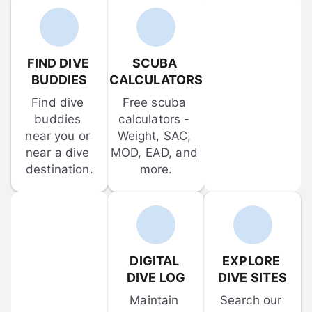
FIND DIVE 
SCUBA 
BUDDIES
CALCULATORS
Find dive 
Free scuba 
buddies 
calculators - 
near you or 
Weight, SAC, 
near a dive 
MOD, EAD, and 
destination.
more.
DIGITAL 
EXPLORE 
DIVE LOG
DIVE SITES
Maintain 
Search our 