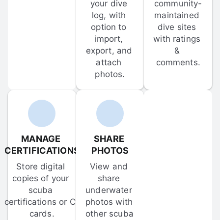
your dive 
community-
log, with 
maintained 
option to 
dive sites 
import, 
with ratings 
export, and 
& 
attach 
comments.
photos.
MANAGE 
SHARE 
CERTIFICATIONS
PHOTOS
Store digital 
View and 
copies of your 
share 
scuba 
underwater 
certifications or C-
photos with 
cards.
other scuba 