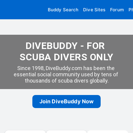
Buddy Search
Dive Sites
Forum
P
DIVEBUDDY - FOR 
SCUBA DIVERS ONLY
Since 1998, DiveBuddy.com has been the 
essential social community used by tens of 
thousands of scuba divers globally.
Join DiveBuddy Now