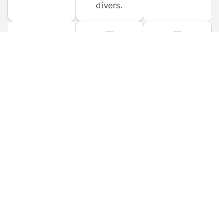
divers.
FORUM 
MOBILE 
DISCUSSIONS
APPS
Participate in 
Download 
scuba-related 
the official 
forum 
DiveBuddy 
discussions 
mobile app 
and ask 
for iOS and 
questions.
Android.
© 
2026
 Dive Buddy LLC. All rights reserved.
FAQ
 · 
Privacy Policy
 · 
Terms of Use