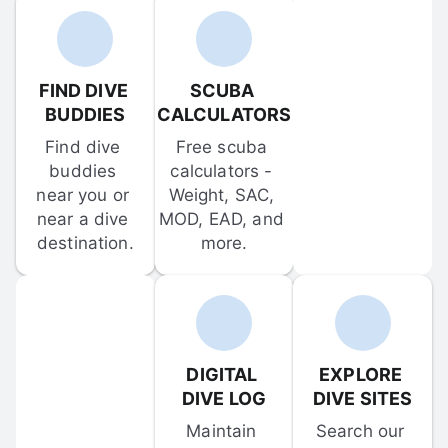
FIND DIVE 
SCUBA 
BUDDIES
CALCULATORS
Find dive 
Free scuba 
buddies 
calculators - 
near you or 
Weight, SAC, 
near a dive 
MOD, EAD, and 
destination.
more.
DIGITAL 
EXPLORE 
DIVE LOG
DIVE SITES
Maintain 
Search our 