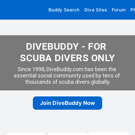
Buddy Search
Dive Sites
Forum
P
DIVEBUDDY - FOR 
SCUBA DIVERS ONLY
Since 1998, DiveBuddy.com has been the 
essential social community used by tens of 
thousands of scuba divers globally.
Join DiveBuddy Now