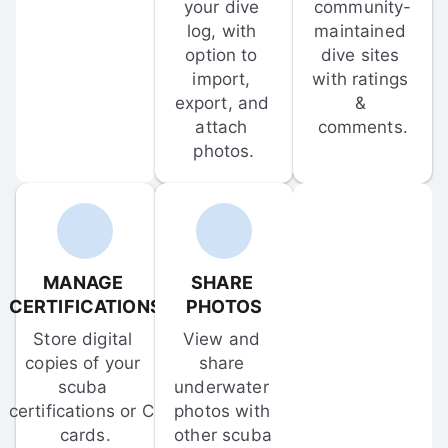
your dive 
community-
log, with 
maintained 
option to 
dive sites 
import, 
with ratings 
export, and 
& 
attach 
comments.
photos.
MANAGE 
SHARE 
CERTIFICATIONS
PHOTOS
Store digital 
View and 
copies of your 
share 
scuba 
underwater 
certifications or C-
photos with 
cards.
other scuba 