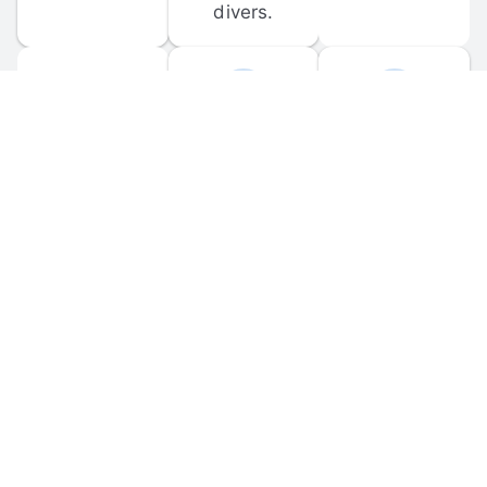
divers.
FORUM 
MOBILE 
DISCUSSIONS
APPS
Participate in 
Download 
scuba-related 
the official 
forum 
DiveBuddy 
discussions 
mobile app 
and ask 
for iOS and 
questions.
Android.
© 
2026
 Dive Buddy LLC. All rights reserved.
FAQ
 · 
Privacy Policy
 · 
Terms of Use