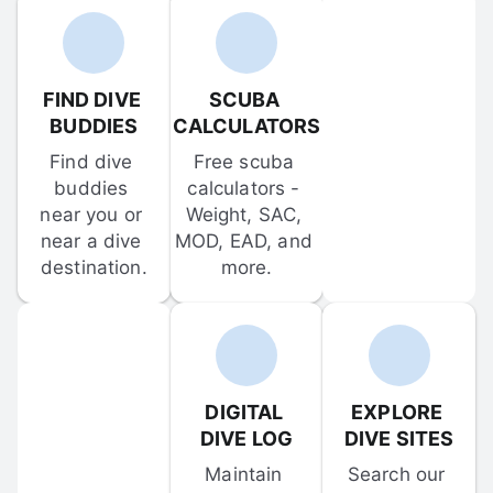
FIND DIVE 
SCUBA 
BUDDIES
CALCULATORS
Find dive 
Free scuba 
buddies 
calculators - 
near you or 
Weight, SAC, 
near a dive 
MOD, EAD, and 
destination.
more.
DIGITAL 
EXPLORE 
DIVE LOG
DIVE SITES
Maintain 
Search our 