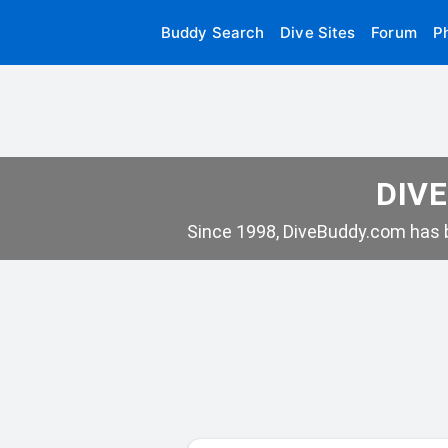
Buddy Search
Dive Sites
Forum
P
DIVE
Since 1998, DiveBuddy.com has b