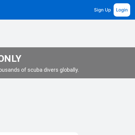
Sign Up
Login
 ONLY
usands of scuba divers globally.