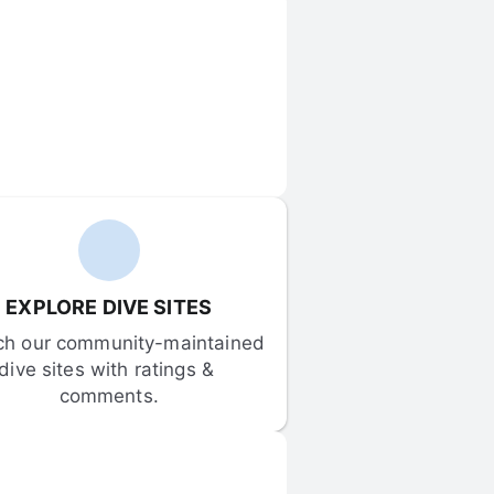
EXPLORE DIVE SITES
ch our community-maintained 
dive sites with ratings & 
comments.