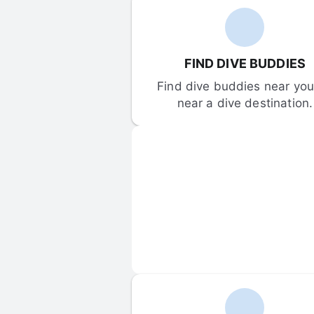
FIND DIVE BUDDIES
Find dive buddies near you 
near a dive destination.