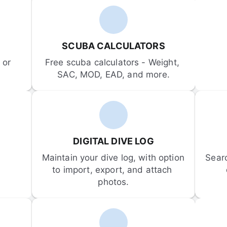
SCUBA CALCULATORS
or 
Free scuba calculators - Weight, 
SAC, MOD, EAD, and more.
DIGITAL DIVE LOG
Maintain your dive log, with option 
Sear
to import, export, and attach 
photos.