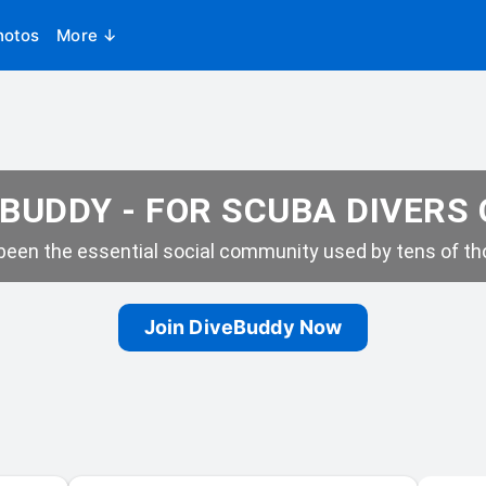
hotos
More ↓
BUDDY - FOR SCUBA DIVERS
een the essential social community used by tens of tho
Join DiveBuddy Now