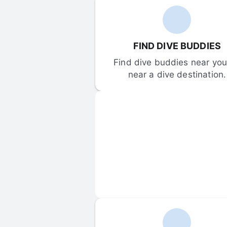
FIND DIVE BUDDIES
Find dive buddies near you 
near a dive destination.