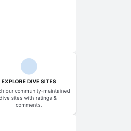
EXPLORE DIVE SITES
ch our community-maintained 
dive sites with ratings & 
comments.