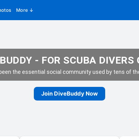
hotos
More ↓
BUDDY - FOR SCUBA DIVERS
een the essential social community used by tens of tho
Join DiveBuddy Now