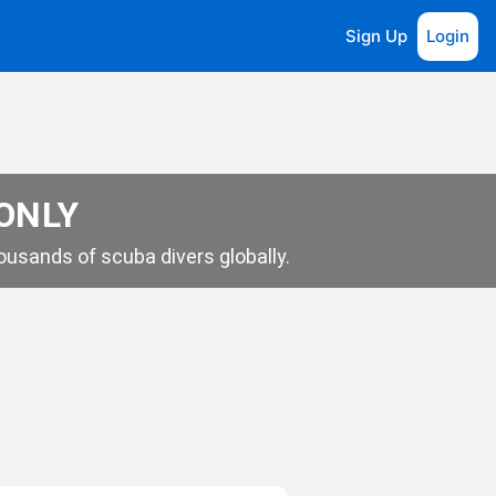
Sign Up
Login
 ONLY
usands of scuba divers globally.