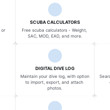
SCUBA CALCULATORS
or 
Free scuba calculators - Weight, 
SAC, MOD, EAD, and more.
DIGITAL DIVE LOG
Maintain your dive log, with option 
Sear
to import, export, and attach 
photos.