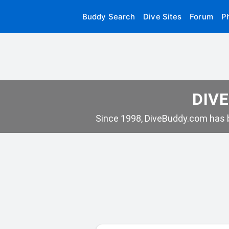
Buddy Search
Dive Sites
Forum
P
DIVE
Since 1998, DiveBuddy.com has b