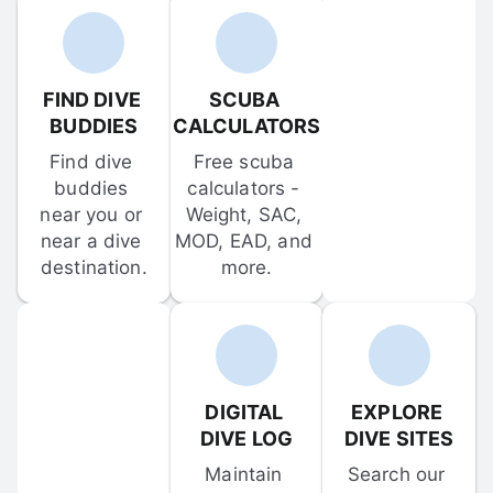
FIND DIVE 
SCUBA 
BUDDIES
CALCULATORS
Find dive 
Free scuba 
buddies 
calculators - 
near you or 
Weight, SAC, 
near a dive 
MOD, EAD, and 
destination.
more.
DIGITAL 
EXPLORE 
DIVE LOG
DIVE SITES
Maintain 
Search our 