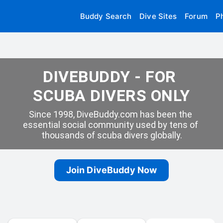
Buddy Search
Dive Sites
Forum
P
DIVEBUDDY - FOR 
SCUBA DIVERS ONLY
Since 1998, DiveBuddy.com has been the 
essential social community used by tens of 
thousands of scuba divers globally.
Join DiveBuddy Now