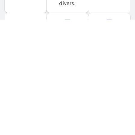
divers.
FORUM 
MOBILE 
DISCUSSIONS
APPS
Participate in 
Download 
scuba-related 
the official 
forum 
DiveBuddy 
discussions 
mobile app 
and ask 
for iOS and 
questions.
Android.
© 
2026
 Dive Buddy LLC. All rights reserved.
FAQ
 · 
Privacy Policy
 · 
Terms of Use