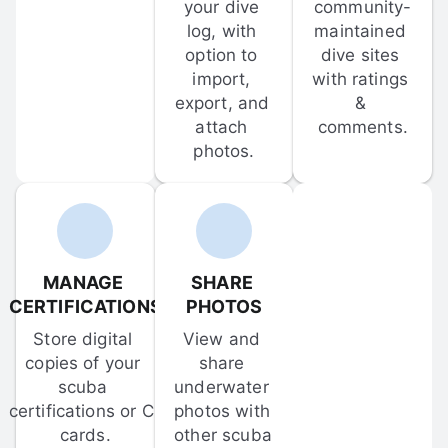
your dive 
community-
log, with 
maintained 
option to 
dive sites 
import, 
with ratings 
export, and 
& 
attach 
comments.
photos.
MANAGE 
SHARE 
CERTIFICATIONS
PHOTOS
Store digital 
View and 
copies of your 
share 
scuba 
underwater 
certifications or C-
photos with 
cards.
other scuba 