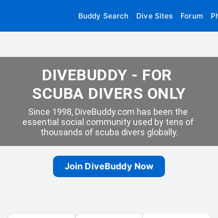
Buddy Search
Dive Sites
Forum
P
DIVEBUDDY - FOR 
SCUBA DIVERS ONLY
Since 1998, DiveBuddy.com has been the 
essential social community used by tens of 
thousands of scuba divers globally.
Join DiveBuddy Now