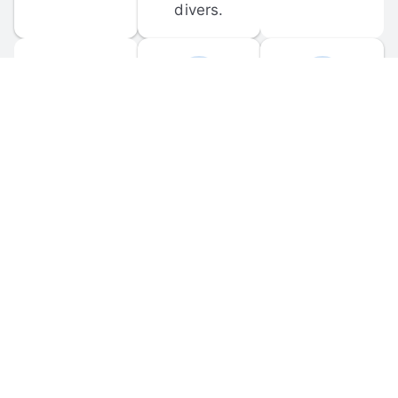
divers.
FORUM 
MOBILE 
DISCUSSIONS
APPS
Participate in 
Download 
scuba-related 
the official 
forum 
DiveBuddy 
discussions 
mobile app 
and ask 
for iOS and 
questions.
Android.
© 
2026
 Dive Buddy LLC. All rights reserved.
FAQ
 · 
Privacy Policy
 · 
Terms of Use