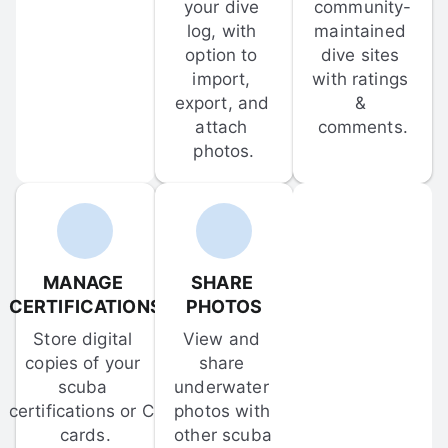
your dive 
community-
log, with 
maintained 
option to 
dive sites 
import, 
with ratings 
export, and 
& 
attach 
comments.
photos.
MANAGE 
SHARE 
CERTIFICATIONS
PHOTOS
Store digital 
View and 
copies of your 
share 
scuba 
underwater 
certifications or C-
photos with 
cards.
other scuba 