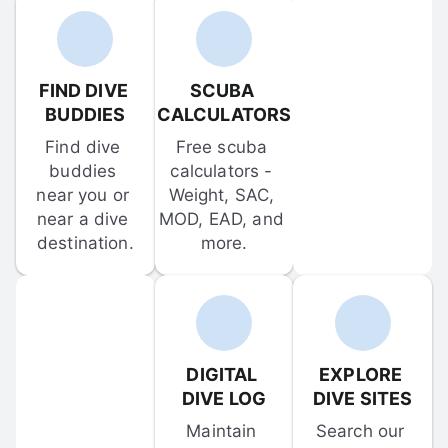
FIND DIVE 
SCUBA 
BUDDIES
CALCULATORS
Find dive 
Free scuba 
buddies 
calculators - 
near you or 
Weight, SAC, 
near a dive 
MOD, EAD, and 
destination.
more.
DIGITAL 
EXPLORE 
DIVE LOG
DIVE SITES
Maintain 
Search our 