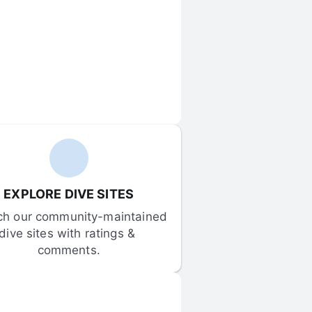
EXPLORE DIVE SITES
ch our community-maintained 
dive sites with ratings & 
comments.