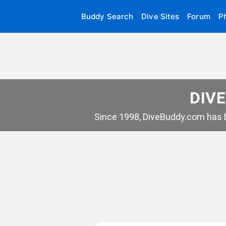
Buddy Search
Dive Sites
Forum
P
DIVE
Since 1998, DiveBuddy.com has b