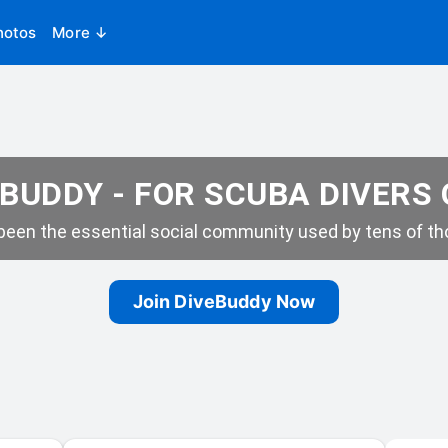
hotos
More ↓
BUDDY - FOR SCUBA DIVERS
een the essential social community used by tens of tho
Join DiveBuddy Now