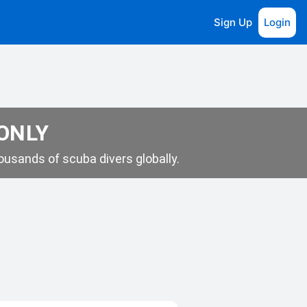
Sign Up
Login
 ONLY
usands of scuba divers globally.