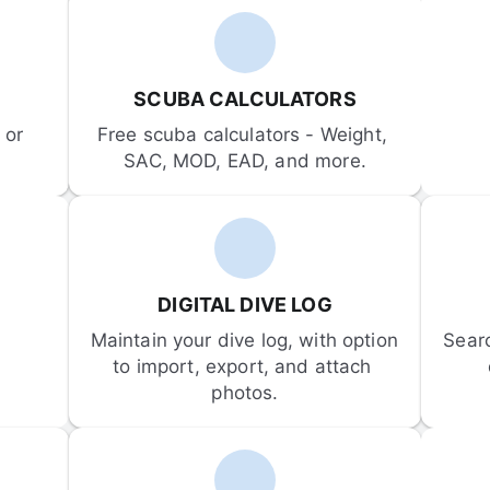
SCUBA CALCULATORS
or 
Free scuba calculators - Weight, 
SAC, MOD, EAD, and more.
DIGITAL DIVE LOG
Maintain your dive log, with option 
Sear
to import, export, and attach 
photos.