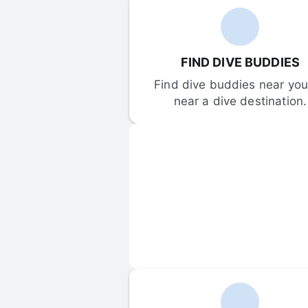
FIND DIVE BUDDIES
Find dive buddies near you 
near a dive destination.