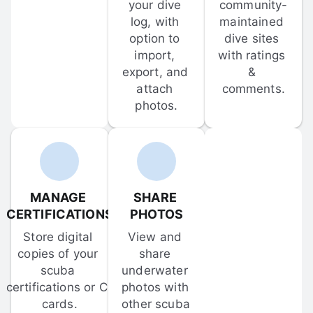
your dive 
community-
log, with 
maintained 
option to 
dive sites 
import, 
with ratings 
export, and 
& 
attach 
comments.
photos.
MANAGE 
SHARE 
CERTIFICATIONS
PHOTOS
Store digital 
View and 
copies of your 
share 
scuba 
underwater 
certifications or C-
photos with 
cards.
other scuba 