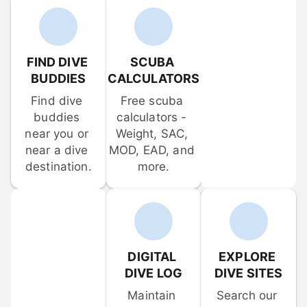
FIND DIVE 
SCUBA 
BUDDIES
CALCULATORS
Find dive 
Free scuba 
buddies 
calculators - 
near you or 
Weight, SAC, 
near a dive 
MOD, EAD, and 
destination.
more.
DIGITAL 
EXPLORE 
DIVE LOG
DIVE SITES
Maintain 
Search our 