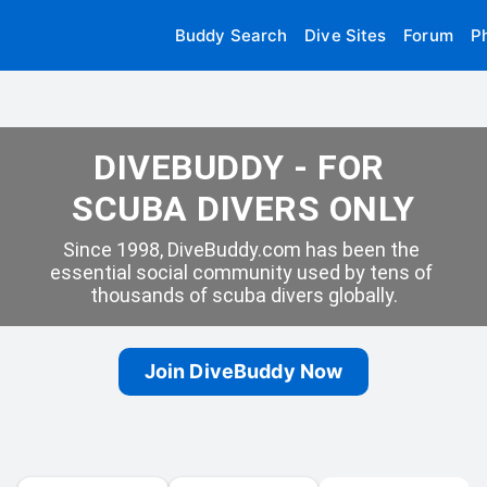
Buddy Search
Dive Sites
Forum
P
DIVEBUDDY - FOR 
SCUBA DIVERS ONLY
Since 1998, DiveBuddy.com has been the 
essential social community used by tens of 
thousands of scuba divers globally.
Join DiveBuddy Now