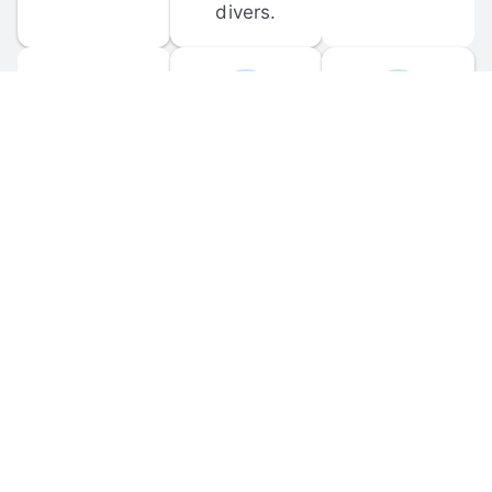
divers.
FORUM 
MOBILE 
DISCUSSIONS
APPS
Participate in 
Download 
scuba-related 
the official 
forum 
DiveBuddy 
discussions 
mobile app 
and ask 
for iOS and 
questions.
Android.
© 
2026
 Dive Buddy LLC. All rights reserved.
FAQ
 · 
Privacy Policy
 · 
Terms of Use