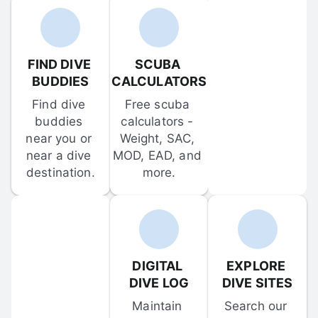
FIND DIVE 
SCUBA 
BUDDIES
CALCULATORS
Find dive 
Free scuba 
buddies 
calculators - 
near you or 
Weight, SAC, 
near a dive 
MOD, EAD, and 
destination.
more.
DIGITAL 
EXPLORE 
DIVE LOG
DIVE SITES
Maintain 
Search our 