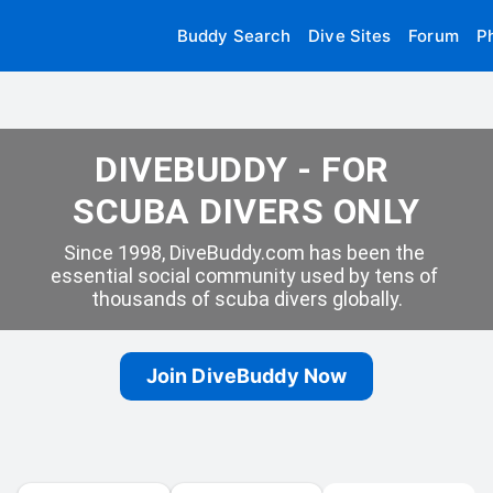
Buddy Search
Dive Sites
Forum
P
DIVEBUDDY - FOR 
SCUBA DIVERS ONLY
Since 1998, DiveBuddy.com has been the 
essential social community used by tens of 
thousands of scuba divers globally.
Join DiveBuddy Now