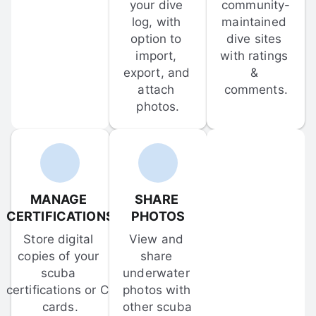
your dive 
community-
log, with 
maintained 
option to 
dive sites 
import, 
with ratings 
export, and 
& 
attach 
comments.
photos.
MANAGE 
SHARE 
CERTIFICATIONS
PHOTOS
Store digital 
View and 
copies of your 
share 
scuba 
underwater 
certifications or C-
photos with 
cards.
other scuba 