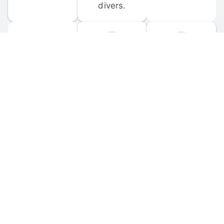
divers.
FORUM 
MOBILE 
DISCUSSIONS
APPS
Participate in 
Download 
scuba-related 
the official 
forum 
DiveBuddy 
discussions 
mobile app 
and ask 
for iOS and 
questions.
Android.
© 
2026
 Dive Buddy LLC. All rights reserved.
FAQ
 · 
Privacy Policy
 · 
Terms of Use