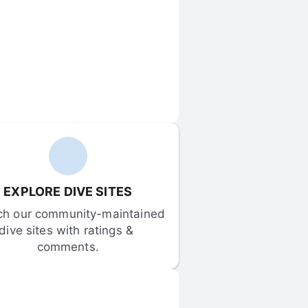
EXPLORE DIVE SITES
ch our community-maintained 
dive sites with ratings & 
comments.