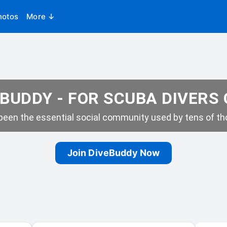
hotos
More ↓
BUDDY - FOR SCUBA DIVERS
een the essential social community used by tens of tho
Join DiveBuddy Now