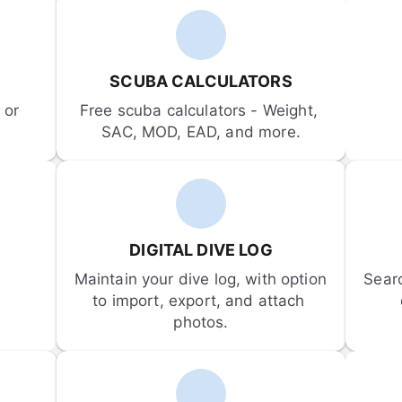
SCUBA CALCULATORS
or 
Free scuba calculators - Weight, 
SAC, MOD, EAD, and more.
DIGITAL DIVE LOG
Maintain your dive log, with option 
Sear
to import, export, and attach 
photos.