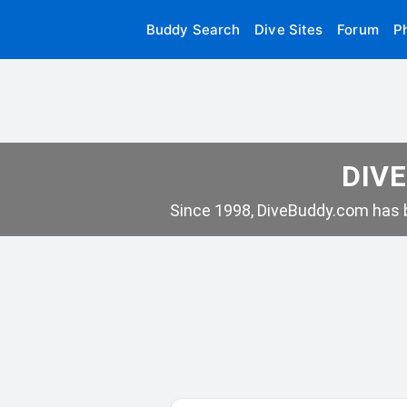
Buddy Search
Dive Sites
Forum
P
DIVE
Since 1998, DiveBuddy.com has b