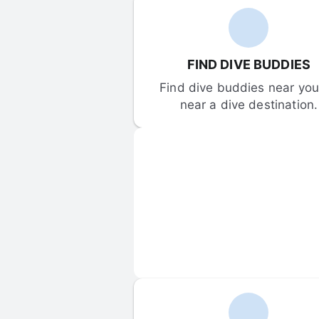
FIND DIVE BUDDIES
Find dive buddies near you 
near a dive destination.