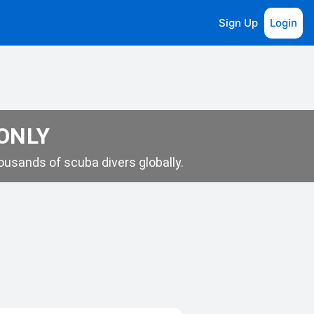
Sign Up
Login
 ONLY
usands of scuba divers globally.