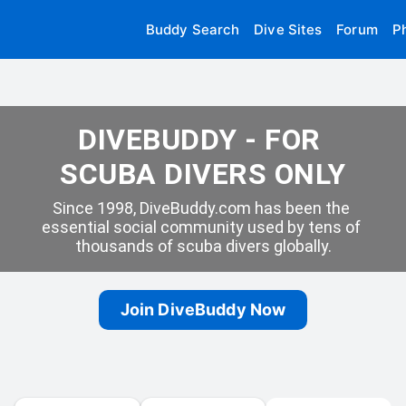
Buddy Search
Dive Sites
Forum
P
DIVEBUDDY - FOR 
SCUBA DIVERS ONLY
Since 1998, DiveBuddy.com has been the 
essential social community used by tens of 
thousands of scuba divers globally.
Join DiveBuddy Now