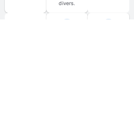
divers.
FORUM 
MOBILE 
DISCUSSIONS
APPS
Participate in 
Download 
scuba-related 
the official 
forum 
DiveBuddy 
discussions 
mobile app 
and ask 
for iOS and 
questions.
Android.
© 
2026
 Dive Buddy LLC. All rights reserved.
FAQ
 · 
Privacy Policy
 · 
Terms of Use