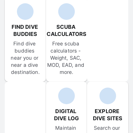
FIND DIVE 
SCUBA 
BUDDIES
CALCULATORS
Find dive 
Free scuba 
buddies 
calculators - 
near you or 
Weight, SAC, 
near a dive 
MOD, EAD, and 
destination.
more.
DIGITAL 
EXPLORE 
DIVE LOG
DIVE SITES
Maintain 
Search our 