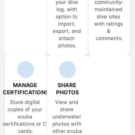
your dive 
community-
log, with 
maintained 
option to 
dive sites 
import, 
with ratings 
export, and 
& 
attach 
comments.
photos.
MANAGE 
SHARE 
CERTIFICATIONS
PHOTOS
Store digital 
View and 
copies of your 
share 
scuba 
underwater 
certifications or C-
photos with 
cards.
other scuba 