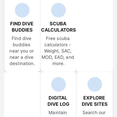
FIND DIVE 
SCUBA 
BUDDIES
CALCULATORS
Find dive 
Free scuba 
buddies 
calculators - 
near you or 
Weight, SAC, 
near a dive 
MOD, EAD, and 
destination.
more.
DIGITAL 
EXPLORE 
DIVE LOG
DIVE SITES
Maintain 
Search our 