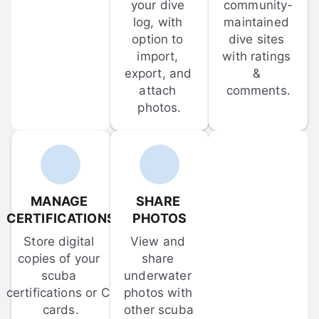
your dive 
community-
log, with 
maintained 
option to 
dive sites 
import, 
with ratings 
export, and 
& 
attach 
comments.
photos.
MANAGE 
SHARE 
CERTIFICATIONS
PHOTOS
Store digital 
View and 
copies of your 
share 
scuba 
underwater 
certifications or C-
photos with 
cards.
other scuba 