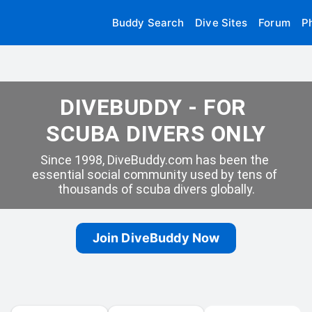
Buddy Search
Dive Sites
Forum
P
DIVEBUDDY - FOR 
SCUBA DIVERS ONLY
Since 1998, DiveBuddy.com has been the 
essential social community used by tens of 
thousands of scuba divers globally.
Join DiveBuddy Now