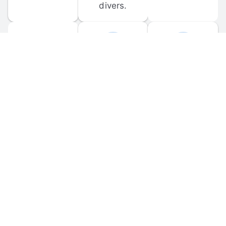
divers.
FORUM 
MOBILE 
DISCUSSIONS
APPS
Participate in 
Download 
scuba-related 
the official 
forum 
DiveBuddy 
discussions 
mobile app 
and ask 
for iOS and 
questions.
Android.
© 
2026
 Dive Buddy LLC. All rights reserved.
FAQ
 · 
Privacy Policy
 · 
Terms of Use