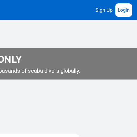
Sign Up
Login
 ONLY
usands of scuba divers globally.