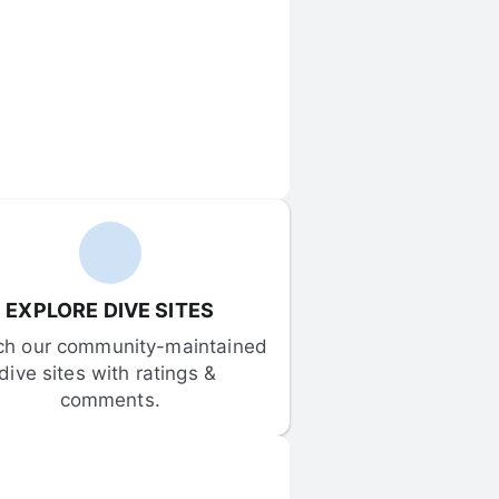
EXPLORE DIVE SITES
ch our community-maintained 
dive sites with ratings & 
comments.