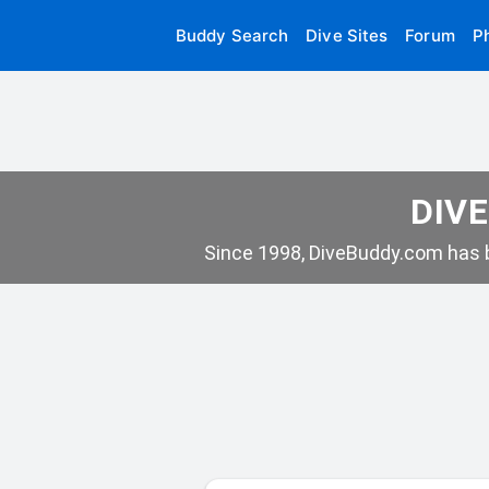
Buddy Search
Dive Sites
Forum
P
DIVE
Since 1998, DiveBuddy.com has b