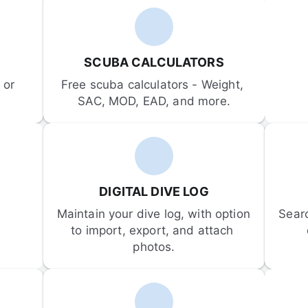
SCUBA CALCULATORS
or 
Free scuba calculators - Weight, 
SAC, MOD, EAD, and more.
DIGITAL DIVE LOG
Maintain your dive log, with option 
Sear
to import, export, and attach 
photos.