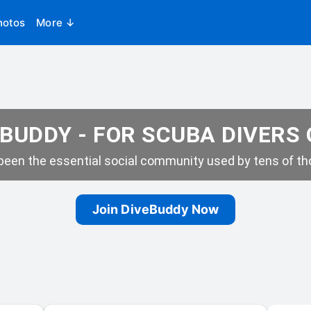
hotos
More ↓
BUDDY - FOR SCUBA DIVERS
een the essential social community used by tens of tho
Join DiveBuddy Now