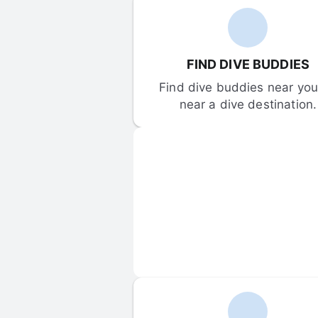
FIND DIVE BUDDIES
Find dive buddies near you 
near a dive destination.