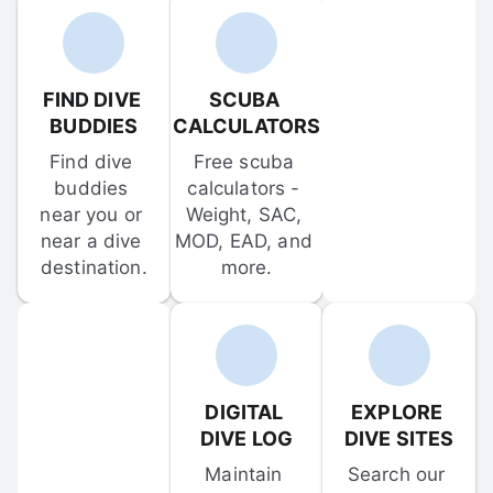
FIND DIVE 
SCUBA 
BUDDIES
CALCULATORS
Find dive 
Free scuba 
buddies 
calculators - 
near you or 
Weight, SAC, 
near a dive 
MOD, EAD, and 
destination.
more.
DIGITAL 
EXPLORE 
DIVE LOG
DIVE SITES
Maintain 
Search our 