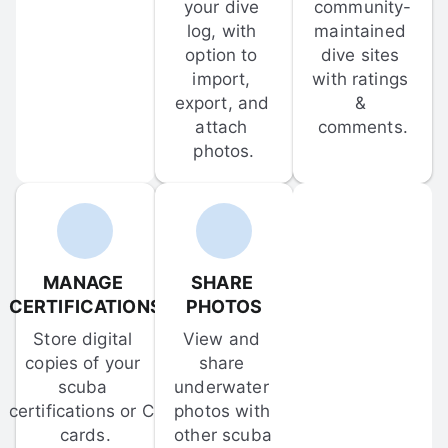
your dive 
community-
log, with 
maintained 
option to 
dive sites 
import, 
with ratings 
export, and 
& 
attach 
comments.
photos.
MANAGE 
SHARE 
CERTIFICATIONS
PHOTOS
Store digital 
View and 
copies of your 
share 
scuba 
underwater 
certifications or C-
photos with 
cards.
other scuba 