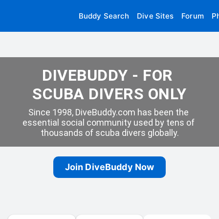
Buddy Search
Dive Sites
Forum
P
DIVEBUDDY - FOR 
SCUBA DIVERS ONLY
Since 1998, DiveBuddy.com has been the 
essential social community used by tens of 
thousands of scuba divers globally.
Join DiveBuddy Now