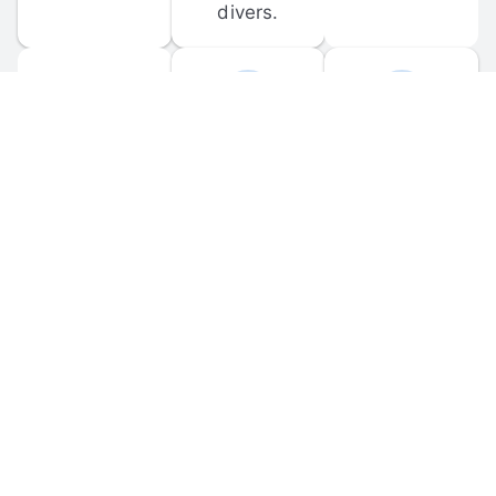
divers.
FORUM 
MOBILE 
DISCUSSIONS
APPS
Participate in 
Download 
scuba-related 
the official 
forum 
DiveBuddy 
discussions 
mobile app 
and ask 
for iOS and 
questions.
Android.
© 
2026
 Dive Buddy LLC. All rights reserved.
FAQ
 · 
Privacy Policy
 · 
Terms of Use