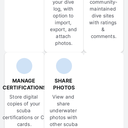
your dive 
community-
log, with 
maintained 
option to 
dive sites 
import, 
with ratings 
export, and 
& 
attach 
comments.
photos.
MANAGE 
SHARE 
CERTIFICATIONS
PHOTOS
Store digital 
View and 
copies of your 
share 
scuba 
underwater 
certifications or C-
photos with 
cards.
other scuba 