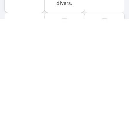
divers.
FORUM 
MOBILE 
DISCUSSIONS
APPS
Participate in 
Download 
scuba-related 
the official 
forum 
DiveBuddy 
discussions 
mobile app 
and ask 
for iOS and 
questions.
Android.
© 
2026
 Dive Buddy LLC. All rights reserved.
FAQ
 · 
Privacy Policy
 · 
Terms of Use