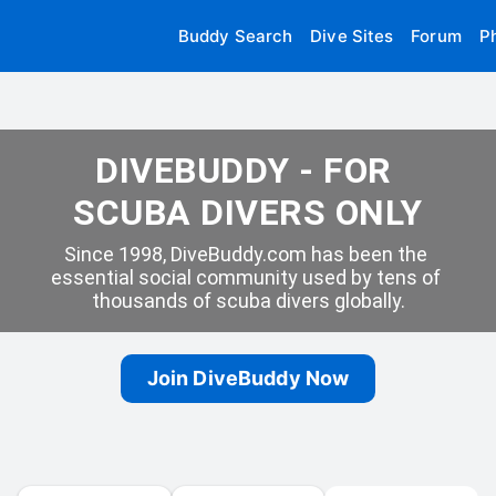
Buddy Search
Dive Sites
Forum
P
DIVEBUDDY - FOR 
SCUBA DIVERS ONLY
Since 1998, DiveBuddy.com has been the 
essential social community used by tens of 
thousands of scuba divers globally.
Join DiveBuddy Now