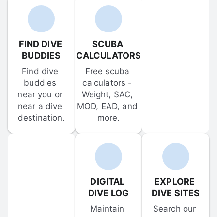
FIND DIVE 
SCUBA 
BUDDIES
CALCULATORS
Find dive 
Free scuba 
buddies 
calculators - 
near you or 
Weight, SAC, 
near a dive 
MOD, EAD, and 
destination.
more.
DIGITAL 
EXPLORE 
DIVE LOG
DIVE SITES
Maintain 
Search our 