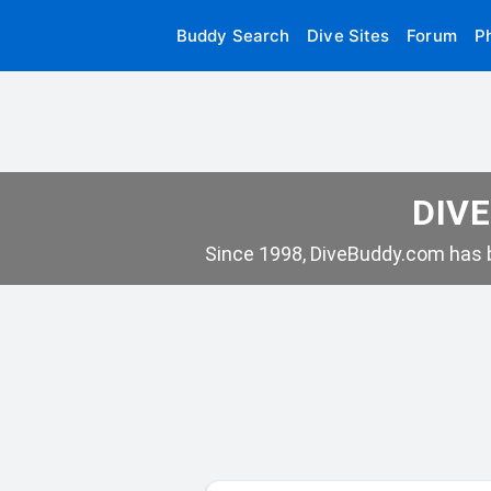
Buddy Search
Dive Sites
Forum
P
DIVE
Since 1998, DiveBuddy.com has b