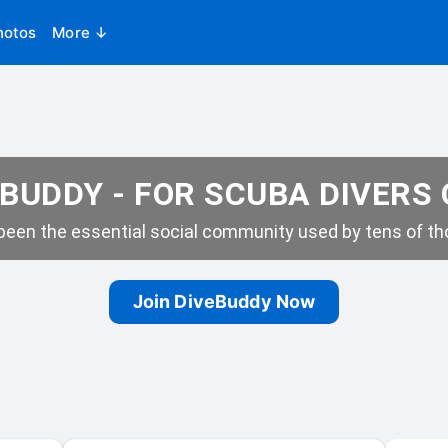
hotos
More ↓
BUDDY - FOR SCUBA DIVERS
een the essential social community used by tens of tho
Join DiveBuddy Now