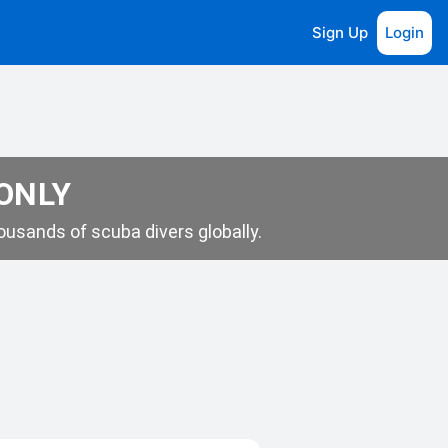
Sign Up
Login
 ONLY
usands of scuba divers globally.