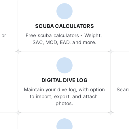
SCUBA CALCULATORS
or 
Free scuba calculators - Weight, 
SAC, MOD, EAD, and more.
DIGITAL DIVE LOG
Maintain your dive log, with option 
Sear
to import, export, and attach 
photos.