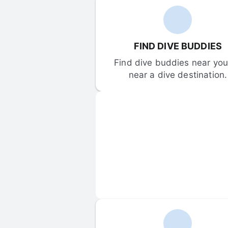
FIND DIVE BUDDIES
Find dive buddies near you 
near a dive destination.