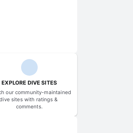
EXPLORE DIVE SITES
ch our community-maintained 
dive sites with ratings & 
comments.