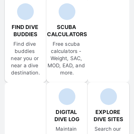
FIND DIVE 
SCUBA 
BUDDIES
CALCULATORS
Find dive 
Free scuba 
buddies 
calculators - 
near you or 
Weight, SAC, 
near a dive 
MOD, EAD, and 
destination.
more.
DIGITAL 
EXPLORE 
DIVE LOG
DIVE SITES
Maintain 
Search our 