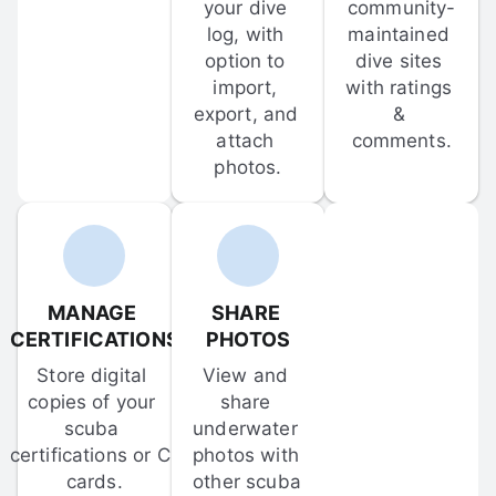
your dive 
community-
log, with 
maintained 
option to 
dive sites 
import, 
with ratings 
export, and 
& 
attach 
comments.
photos.
MANAGE 
SHARE 
CERTIFICATIONS
PHOTOS
Store digital 
View and 
copies of your 
share 
scuba 
underwater 
certifications or C-
photos with 
cards.
other scuba 