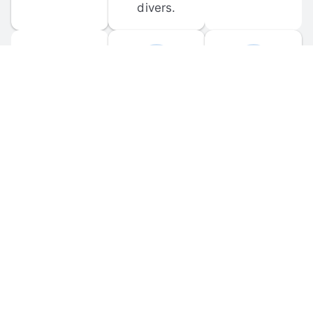
divers.
FORUM 
MOBILE 
DISCUSSIONS
APPS
Participate in 
Download 
scuba-related 
the official 
forum 
DiveBuddy 
discussions 
mobile app 
and ask 
for iOS and 
questions.
Android.
© 
2026
 Dive Buddy LLC. All rights reserved.
FAQ
 · 
Privacy Policy
 · 
Terms of Use