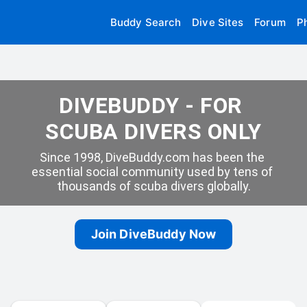
Buddy Search
Dive Sites
Forum
P
DIVEBUDDY - FOR 
SCUBA DIVERS ONLY
Since 1998, DiveBuddy.com has been the 
essential social community used by tens of 
thousands of scuba divers globally.
Join DiveBuddy Now