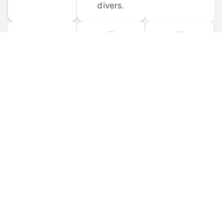
divers.
FORUM 
MOBILE 
DISCUSSIONS
APPS
Participate in 
Download 
scuba-related 
the official 
forum 
DiveBuddy 
discussions 
mobile app 
and ask 
for iOS and 
questions.
Android.
© 
2026
 Dive Buddy LLC. All rights reserved.
FAQ
 · 
Privacy Policy
 · 
Terms of Use