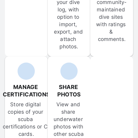
your dive 
community-
log, with 
maintained 
option to 
dive sites 
import, 
with ratings 
export, and 
& 
attach 
comments.
photos.
MANAGE 
SHARE 
CERTIFICATIONS
PHOTOS
Store digital 
View and 
copies of your 
share 
scuba 
underwater 
certifications or C-
photos with 
cards.
other scuba 