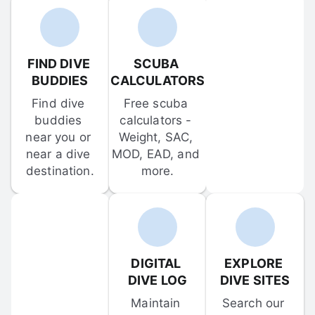
FIND DIVE 
SCUBA 
BUDDIES
CALCULATORS
Find dive 
Free scuba 
buddies 
calculators - 
near you or 
Weight, SAC, 
near a dive 
MOD, EAD, and 
destination.
more.
DIGITAL 
EXPLORE 
DIVE LOG
DIVE SITES
Maintain 
Search our 