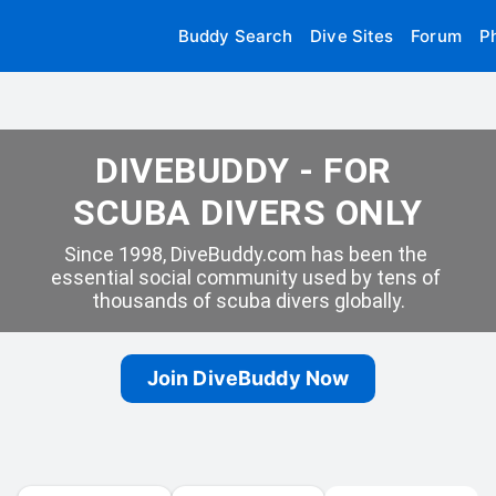
Buddy Search
Dive Sites
Forum
P
DIVEBUDDY - FOR 
SCUBA DIVERS ONLY
Since 1998, DiveBuddy.com has been the 
essential social community used by tens of 
thousands of scuba divers globally.
Join DiveBuddy Now