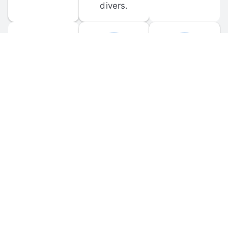
divers.
FORUM 
MOBILE 
DISCUSSIONS
APPS
Participate in 
Download 
scuba-related 
the official 
forum 
DiveBuddy 
discussions 
mobile app 
and ask 
for iOS and 
questions.
Android.
© 
2026
 Dive Buddy LLC. All rights reserved.
FAQ
 · 
Privacy Policy
 · 
Terms of Use