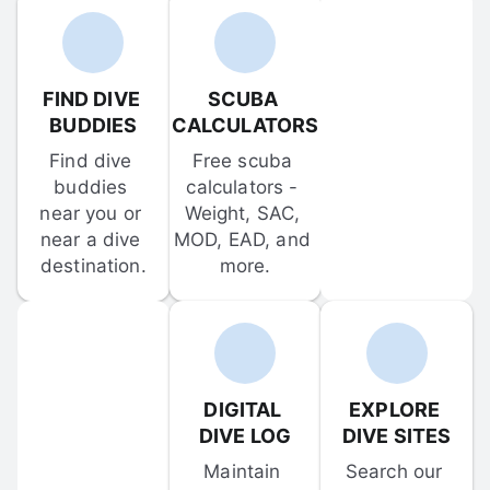
FIND DIVE 
SCUBA 
BUDDIES
CALCULATORS
Find dive 
Free scuba 
buddies 
calculators - 
near you or 
Weight, SAC, 
near a dive 
MOD, EAD, and 
destination.
more.
DIGITAL 
EXPLORE 
DIVE LOG
DIVE SITES
Maintain 
Search our 