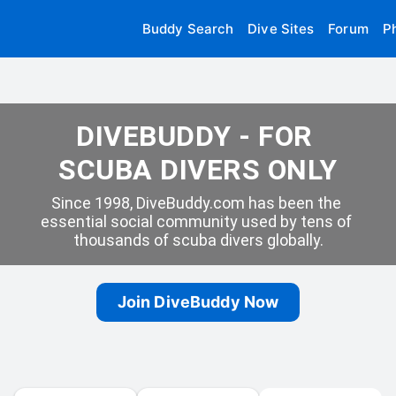
Buddy Search
Dive Sites
Forum
P
DIVEBUDDY - FOR 
SCUBA DIVERS ONLY
Since 1998, DiveBuddy.com has been the 
essential social community used by tens of 
thousands of scuba divers globally.
Join DiveBuddy Now