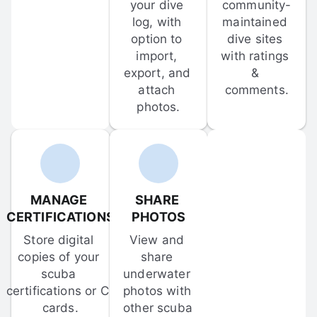
your dive 
community-
log, with 
maintained 
option to 
dive sites 
import, 
with ratings 
export, and 
& 
attach 
comments.
photos.
MANAGE 
SHARE 
CERTIFICATIONS
PHOTOS
Store digital 
View and 
copies of your 
share 
scuba 
underwater 
certifications or C-
photos with 
cards.
other scuba 