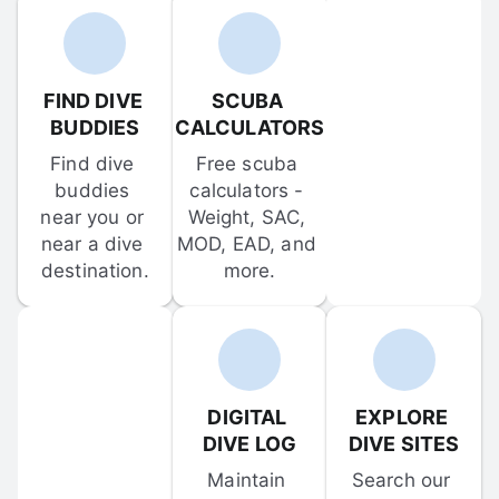
FIND DIVE 
SCUBA 
BUDDIES
CALCULATORS
Find dive 
Free scuba 
buddies 
calculators - 
near you or 
Weight, SAC, 
near a dive 
MOD, EAD, and 
destination.
more.
DIGITAL 
EXPLORE 
DIVE LOG
DIVE SITES
Maintain 
Search our 