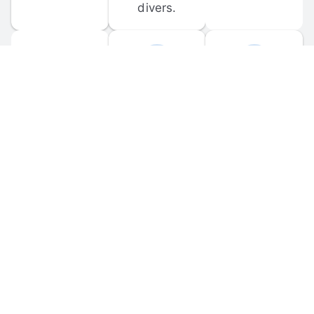
divers.
FORUM 
MOBILE 
DISCUSSIONS
APPS
Participate in 
Download 
scuba-related 
the official 
forum 
DiveBuddy 
discussions 
mobile app 
and ask 
for iOS and 
questions.
Android.
© 
2026
 Dive Buddy LLC. All rights reserved.
FAQ
 · 
Privacy Policy
 · 
Terms of Use