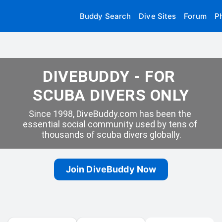
Buddy Search
Dive Sites
Forum
P
DIVEBUDDY - FOR 
SCUBA DIVERS ONLY
Since 1998, DiveBuddy.com has been the 
essential social community used by tens of 
thousands of scuba divers globally.
Join DiveBuddy Now