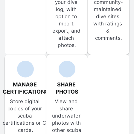
your dive 
community-
log, with 
maintained 
option to 
dive sites 
import, 
with ratings 
export, and 
& 
attach 
comments.
photos.
MANAGE 
SHARE 
CERTIFICATIONS
PHOTOS
Store digital 
View and 
copies of your 
share 
scuba 
underwater 
certifications or C-
photos with 
cards.
other scuba 