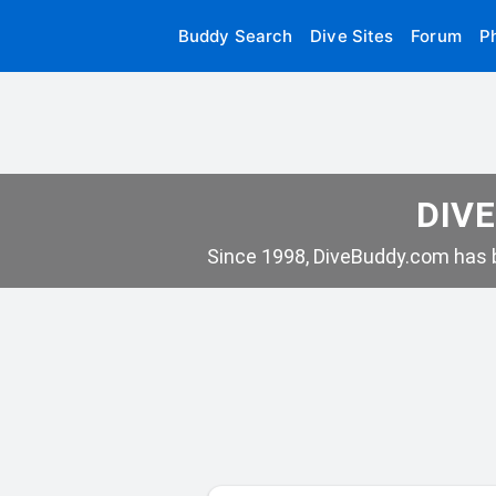
Buddy Search
Dive Sites
Forum
P
DIVE
Since 1998, DiveBuddy.com has b