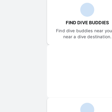
FIND DIVE BUDDIES
Find dive buddies near you 
near a dive destination.