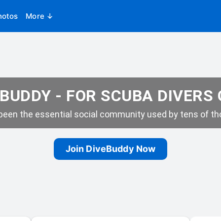
hotos
More ↓
BUDDY - FOR SCUBA DIVERS
een the essential social community used by tens of tho
Join DiveBuddy Now