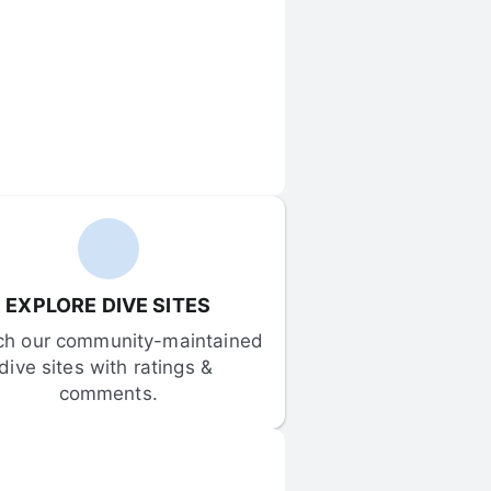
EXPLORE DIVE SITES
ch our community-maintained 
dive sites with ratings & 
comments.