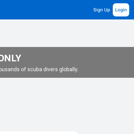
Sign Up
Login
 ONLY
usands of scuba divers globally.