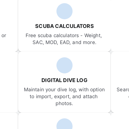
SCUBA CALCULATORS
or 
Free scuba calculators - Weight, 
SAC, MOD, EAD, and more.
DIGITAL DIVE LOG
Maintain your dive log, with option 
Sear
to import, export, and attach 
photos.