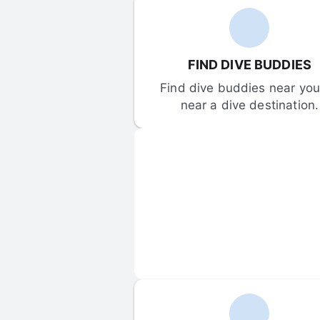
FIND DIVE BUDDIES
Find dive buddies near you 
near a dive destination.