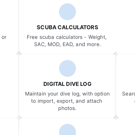
SCUBA CALCULATORS
or 
Free scuba calculators - Weight, 
SAC, MOD, EAD, and more.
DIGITAL DIVE LOG
Maintain your dive log, with option 
Sear
to import, export, and attach 
photos.