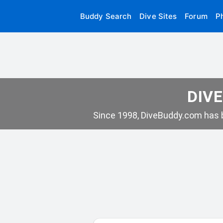
Buddy Search
Dive Sites
Forum
P
DIVE
Since 1998, DiveBuddy.com has b