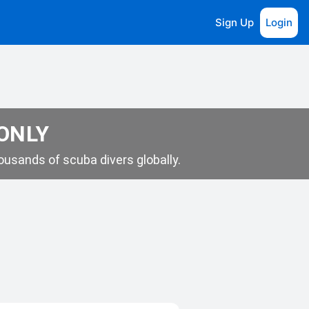
Sign Up
Login
 ONLY
usands of scuba divers globally.