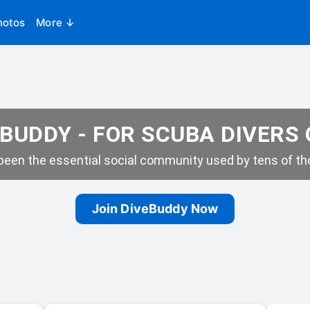
hotos
More ↓
BUDDY - FOR SCUBA DIVERS
een the essential social community used by tens of tho
Join DiveBuddy Now