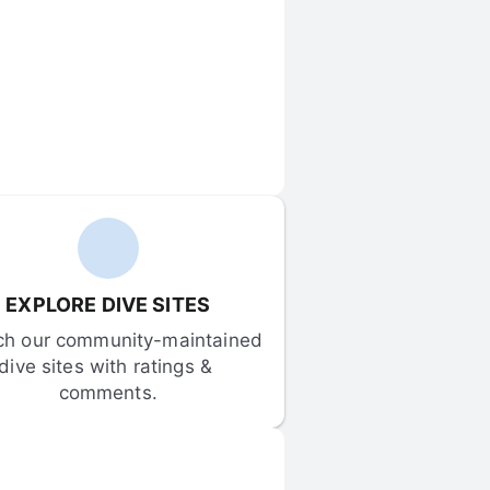
EXPLORE DIVE SITES
ch our community-maintained 
dive sites with ratings & 
comments.