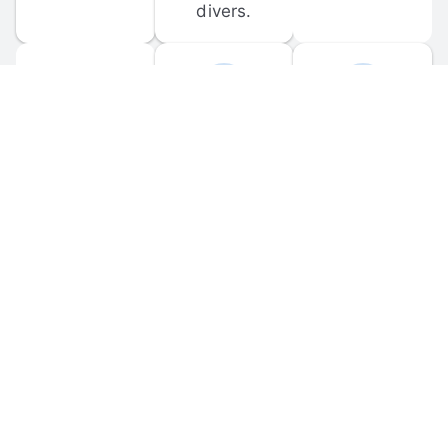
divers.
FORUM 
MOBILE 
DISCUSSIONS
APPS
Participate in 
Download 
scuba-related 
the official 
forum 
DiveBuddy 
discussions 
mobile app 
and ask 
for iOS and 
questions.
Android.
© 
2026
 Dive Buddy LLC. All rights reserved.
FAQ
 · 
Privacy Policy
 · 
Terms of Use