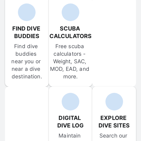
FIND DIVE 
SCUBA 
BUDDIES
CALCULATORS
Find dive 
Free scuba 
buddies 
calculators - 
near you or 
Weight, SAC, 
near a dive 
MOD, EAD, and 
destination.
more.
DIGITAL 
EXPLORE 
DIVE LOG
DIVE SITES
Maintain 
Search our 