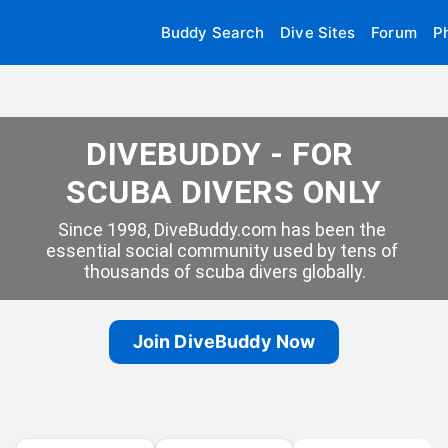
Buddy Search
Dive Sites
Forum
P
DIVEBUDDY - FOR 
SCUBA DIVERS ONLY
Since 1998, DiveBuddy.com has been the 
essential social community used by tens of 
thousands of scuba divers globally.
Join DiveBuddy Now