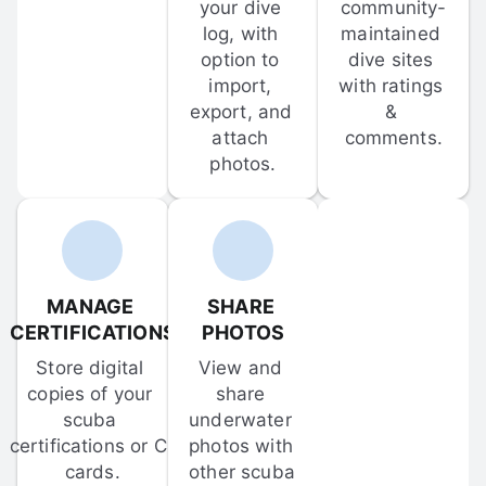
your dive 
community-
log, with 
maintained 
option to 
dive sites 
import, 
with ratings 
export, and 
& 
attach 
comments.
photos.
MANAGE 
SHARE 
CERTIFICATIONS
PHOTOS
Store digital 
View and 
copies of your 
share 
scuba 
underwater 
certifications or C-
photos with 
cards.
other scuba 