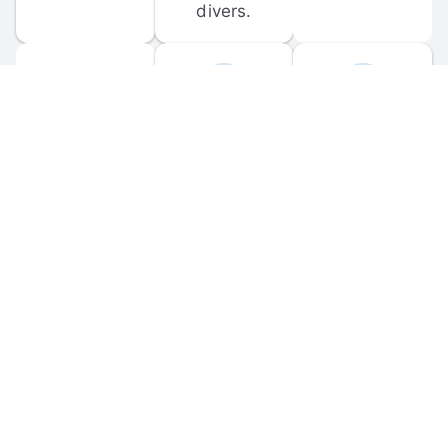
divers.
FORUM 
MOBILE 
DISCUSSIONS
APPS
Participate in 
Download 
scuba-related 
the official 
forum 
DiveBuddy 
discussions 
mobile app 
and ask 
for iOS and 
questions.
Android.
© 
2026
 Dive Buddy LLC. All rights reserved.
FAQ
 · 
Privacy Policy
 · 
Terms of Use