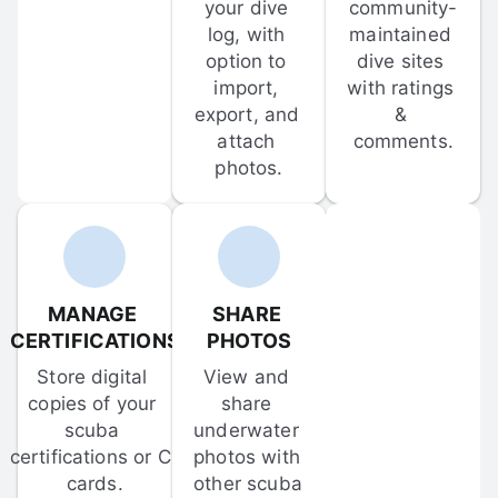
your dive 
community-
log, with 
maintained 
option to 
dive sites 
import, 
with ratings 
export, and 
& 
attach 
comments.
photos.
MANAGE 
SHARE 
CERTIFICATIONS
PHOTOS
Store digital 
View and 
copies of your 
share 
scuba 
underwater 
certifications or C-
photos with 
cards.
other scuba 