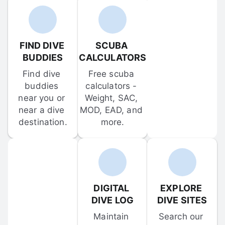
FIND DIVE 
SCUBA 
BUDDIES
CALCULATORS
Find dive 
Free scuba 
buddies 
calculators - 
near you or 
Weight, SAC, 
near a dive 
MOD, EAD, and 
destination.
more.
DIGITAL 
EXPLORE 
DIVE LOG
DIVE SITES
Maintain 
Search our 