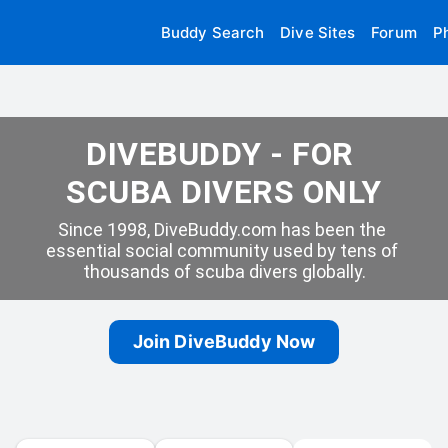
Buddy Search
Dive Sites
Forum
P
DIVEBUDDY - FOR 
SCUBA DIVERS ONLY
Since 1998, DiveBuddy.com has been the 
essential social community used by tens of 
thousands of scuba divers globally.
Join DiveBuddy Now