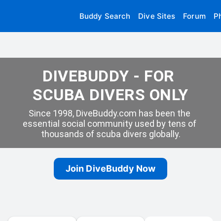
Buddy Search
Dive Sites
Forum
P
DIVEBUDDY - FOR 
SCUBA DIVERS ONLY
Since 1998, DiveBuddy.com has been the 
essential social community used by tens of 
thousands of scuba divers globally.
Join DiveBuddy Now