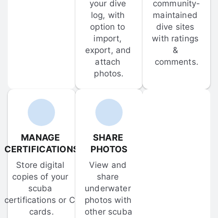
your dive 
community-
log, with 
maintained 
option to 
dive sites 
import, 
with ratings 
export, and 
& 
attach 
comments.
photos.
MANAGE 
SHARE 
CERTIFICATIONS
PHOTOS
Store digital 
View and 
copies of your 
share 
scuba 
underwater 
certifications or C-
photos with 
cards.
other scuba 