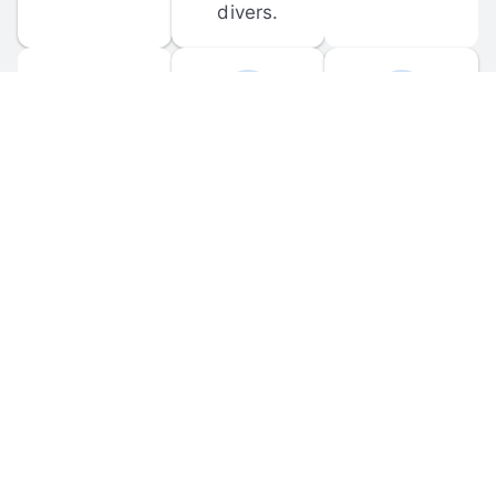
divers.
FORUM 
MOBILE 
DISCUSSIONS
APPS
Participate in 
Download 
scuba-related 
the official 
forum 
DiveBuddy 
discussions 
mobile app 
and ask 
for iOS and 
questions.
Android.
© 
2026
 Dive Buddy LLC. All rights reserved.
FAQ
 · 
Privacy Policy
 · 
Terms of Use