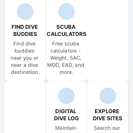
FIND DIVE 
SCUBA 
BUDDIES
CALCULATORS
Find dive 
Free scuba 
buddies 
calculators - 
near you or 
Weight, SAC, 
near a dive 
MOD, EAD, and 
destination.
more.
DIGITAL 
EXPLORE 
DIVE LOG
DIVE SITES
Maintain 
Search our 