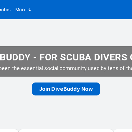
hotos
More ↓
BUDDY - FOR SCUBA DIVERS
een the essential social community used by tens of tho
Join DiveBuddy Now