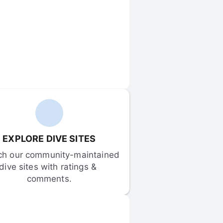
EXPLORE DIVE SITES
ch our community-maintained 
dive sites with ratings & 
comments.