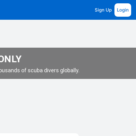
Sign Up
Login
 ONLY
usands of scuba divers globally.