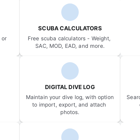
SCUBA CALCULATORS
or 
Free scuba calculators - Weight, 
SAC, MOD, EAD, and more.
DIGITAL DIVE LOG
Maintain your dive log, with option 
Sear
to import, export, and attach 
photos.