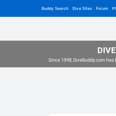
Buddy Search
Dive Sites
Forum
P
DIVE
Since 1998, DiveBuddy.com has b