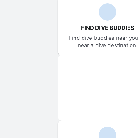
FIND DIVE BUDDIES
Find dive buddies near you 
near a dive destination.