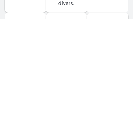
divers.
FORUM 
MOBILE 
DISCUSSIONS
APPS
Participate in 
Download 
scuba-related 
the official 
forum 
DiveBuddy 
discussions 
mobile app 
and ask 
for iOS and 
questions.
Android.
© 
2026
 Dive Buddy LLC. All rights reserved.
FAQ
 · 
Privacy Policy
 · 
Terms of Use