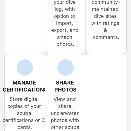
your dive 
community-
log, with 
maintained 
option to 
dive sites 
import, 
with ratings 
export, and 
& 
attach 
comments.
photos.
MANAGE 
SHARE 
CERTIFICATIONS
PHOTOS
Store digital 
View and 
copies of your 
share 
scuba 
underwater 
certifications or C-
photos with 
cards.
other scuba 