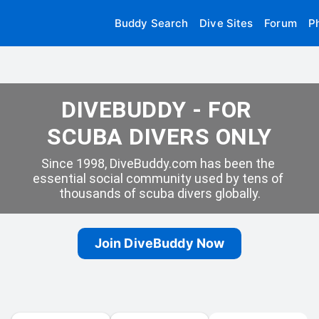
Buddy Search
Dive Sites
Forum
P
DIVEBUDDY - FOR 
SCUBA DIVERS ONLY
Since 1998, DiveBuddy.com has been the 
essential social community used by tens of 
thousands of scuba divers globally.
Join DiveBuddy Now