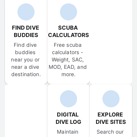
FIND DIVE 
SCUBA 
BUDDIES
CALCULATORS
Find dive 
Free scuba 
buddies 
calculators - 
near you or 
Weight, SAC, 
near a dive 
MOD, EAD, and 
destination.
more.
DIGITAL 
EXPLORE 
DIVE LOG
DIVE SITES
Maintain 
Search our 