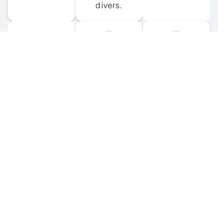
divers.
FORUM 
MOBILE 
DISCUSSIONS
APPS
Participate in 
Download 
scuba-related 
the official 
forum 
DiveBuddy 
discussions 
mobile app 
and ask 
for iOS and 
questions.
Android.
© 
2026
 Dive Buddy LLC. All rights reserved.
FAQ
 · 
Privacy Policy
 · 
Terms of Use