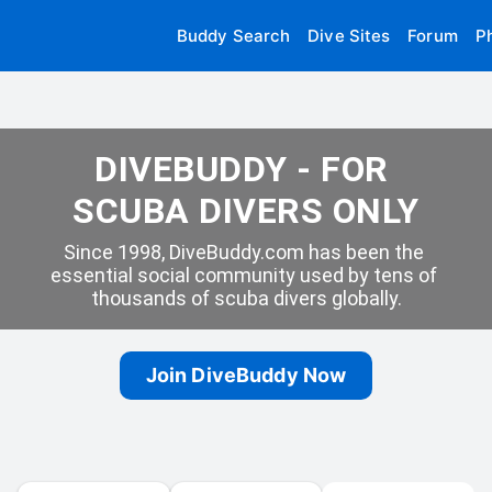
Buddy Search
Dive Sites
Forum
P
DIVEBUDDY - FOR 
SCUBA DIVERS ONLY
Since 1998, DiveBuddy.com has been the 
essential social community used by tens of 
thousands of scuba divers globally.
Join DiveBuddy Now