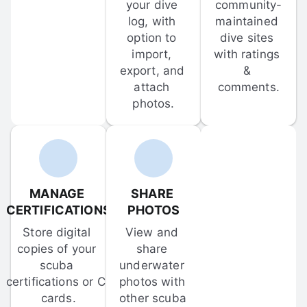
your dive 
community-
log, with 
maintained 
option to 
dive sites 
import, 
with ratings 
export, and 
& 
attach 
comments.
photos.
MANAGE 
SHARE 
CERTIFICATIONS
PHOTOS
Store digital 
View and 
copies of your 
share 
scuba 
underwater 
certifications or C-
photos with 
cards.
other scuba 