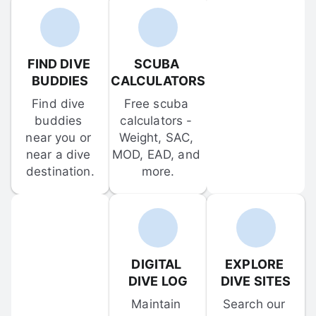
FIND DIVE 
SCUBA 
BUDDIES
CALCULATORS
Find dive 
Free scuba 
buddies 
calculators - 
near you or 
Weight, SAC, 
near a dive 
MOD, EAD, and 
destination.
more.
DIGITAL 
EXPLORE 
DIVE LOG
DIVE SITES
Maintain 
Search our 