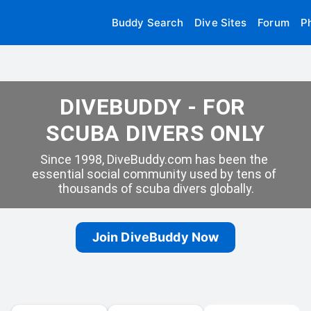
Buddy Search
Dive Sites
Forum
P
DIVEBUDDY - FOR 
SCUBA DIVERS ONLY
Since 1998, DiveBuddy.com has been the 
essential social community used by tens of 
thousands of scuba divers globally.
Join DiveBuddy Now