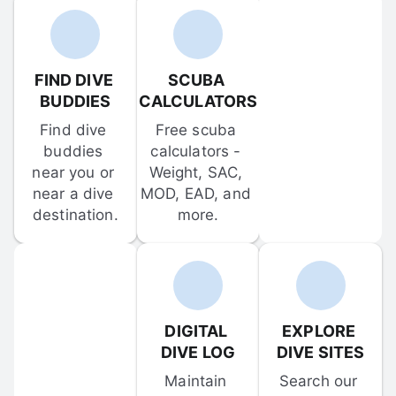
FIND DIVE 
SCUBA 
BUDDIES
CALCULATORS
Find dive 
Free scuba 
buddies 
calculators - 
near you or 
Weight, SAC, 
near a dive 
MOD, EAD, and 
destination.
more.
DIGITAL 
EXPLORE 
DIVE LOG
DIVE SITES
Maintain 
Search our 