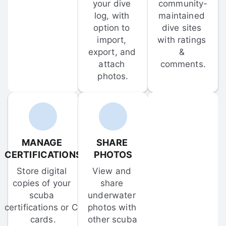
your dive 
community-
log, with 
maintained 
option to 
dive sites 
import, 
with ratings 
export, and 
& 
attach 
comments.
photos.
MANAGE 
SHARE 
CERTIFICATIONS
PHOTOS
Store digital 
View and 
copies of your 
share 
scuba 
underwater 
certifications or C-
photos with 
cards.
other scuba 