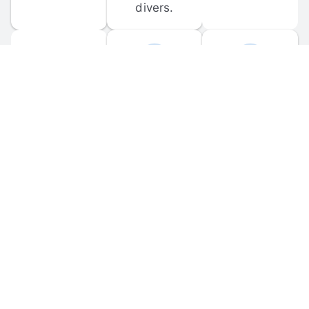
divers.
FORUM 
MOBILE 
DISCUSSIONS
APPS
Participate in 
Download 
scuba-related 
the official 
forum 
DiveBuddy 
discussions 
mobile app 
and ask 
for iOS and 
questions.
Android.
© 
2026
 Dive Buddy LLC. All rights reserved.
FAQ
 · 
Privacy Policy
 · 
Terms of Use