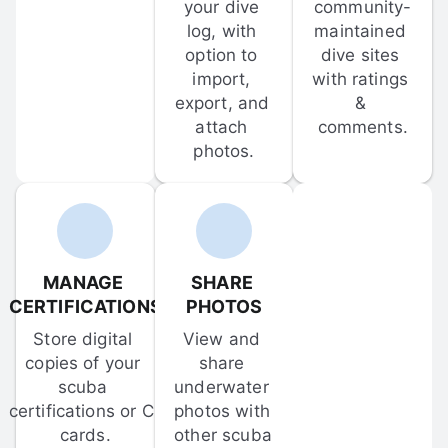
your dive 
community-
log, with 
maintained 
option to 
dive sites 
import, 
with ratings 
export, and 
& 
attach 
comments.
photos.
MANAGE 
SHARE 
CERTIFICATIONS
PHOTOS
Store digital 
View and 
copies of your 
share 
scuba 
underwater 
certifications or C-
photos with 
cards.
other scuba 