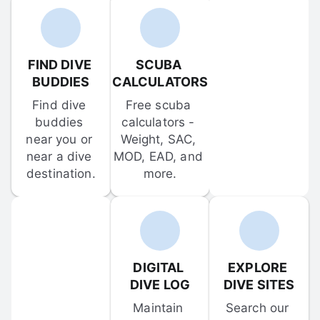
FIND DIVE 
SCUBA 
BUDDIES
CALCULATORS
Find dive 
Free scuba 
buddies 
calculators - 
near you or 
Weight, SAC, 
near a dive 
MOD, EAD, and 
destination.
more.
DIGITAL 
EXPLORE 
DIVE LOG
DIVE SITES
Maintain 
Search our 