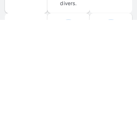
divers.
FORUM 
MOBILE 
DISCUSSIONS
APPS
Participate in 
Download 
scuba-related 
the official 
forum 
DiveBuddy 
discussions 
mobile app 
and ask 
for iOS and 
questions.
Android.
© 
2026
 Dive Buddy LLC. All rights reserved.
FAQ
 · 
Privacy Policy
 · 
Terms of Use