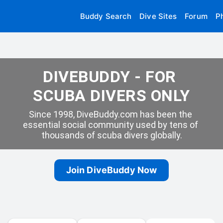
Buddy Search
Dive Sites
Forum
P
DIVEBUDDY - FOR 
SCUBA DIVERS ONLY
Since 1998, DiveBuddy.com has been the 
essential social community used by tens of 
thousands of scuba divers globally.
Join DiveBuddy Now