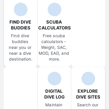
FIND DIVE 
SCUBA 
BUDDIES
CALCULATORS
Find dive 
Free scuba 
buddies 
calculators - 
near you or 
Weight, SAC, 
near a dive 
MOD, EAD, and 
destination.
more.
DIGITAL 
EXPLORE 
DIVE LOG
DIVE SITES
Maintain 
Search our 