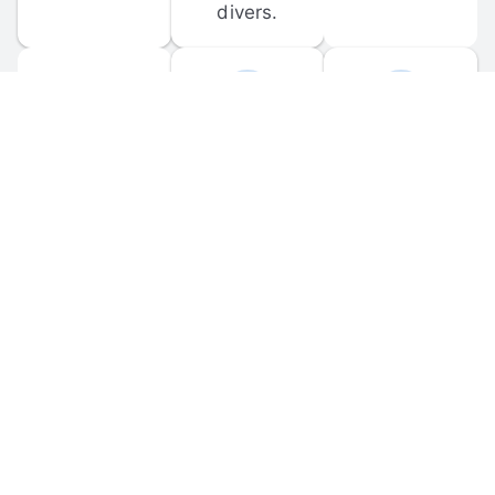
divers.
FORUM 
MOBILE 
DISCUSSIONS
APPS
Participate in 
Download 
scuba-related 
the official 
forum 
DiveBuddy 
discussions 
mobile app 
and ask 
for iOS and 
questions.
Android.
© 
2026
 Dive Buddy LLC. All rights reserved.
FAQ
 · 
Privacy Policy
 · 
Terms of Use