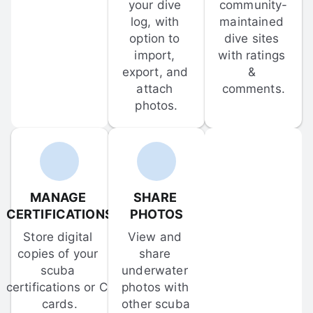
your dive 
community-
log, with 
maintained 
option to 
dive sites 
import, 
with ratings 
export, and 
& 
attach 
comments.
photos.
MANAGE 
SHARE 
CERTIFICATIONS
PHOTOS
Store digital 
View and 
copies of your 
share 
scuba 
underwater 
certifications or C-
photos with 
cards.
other scuba 