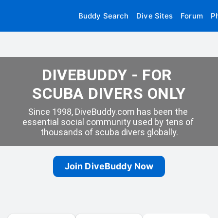
Buddy Search
Dive Sites
Forum
P
DIVEBUDDY - FOR 
SCUBA DIVERS ONLY
Since 1998, DiveBuddy.com has been the 
essential social community used by tens of 
thousands of scuba divers globally.
Join DiveBuddy Now