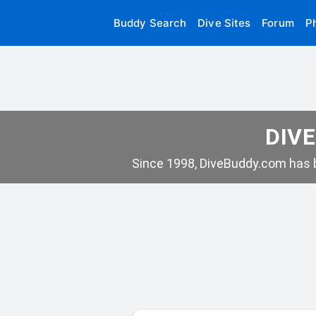
Buddy Search
Dive Sites
Forum
P
DIVE
Since 1998, DiveBuddy.com has b