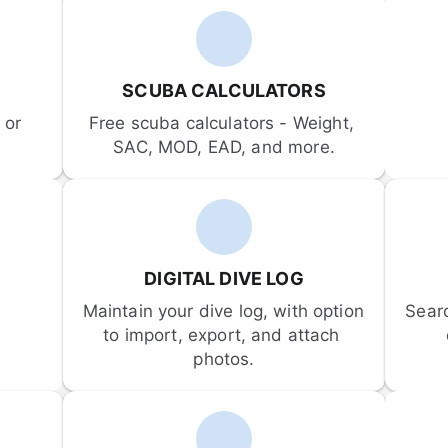
SCUBA CALCULATORS
or 
Free scuba calculators - Weight, 
SAC, MOD, EAD, and more.
DIGITAL DIVE LOG
Maintain your dive log, with option 
Sear
to import, export, and attach 
photos.