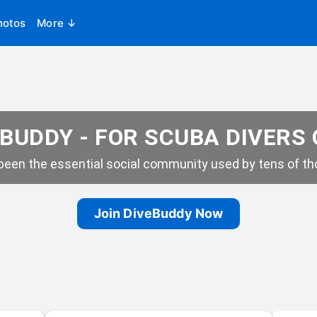
hotos
More ↓
BUDDY - FOR SCUBA DIVERS
een the essential social community used by tens of tho
Join DiveBuddy Now