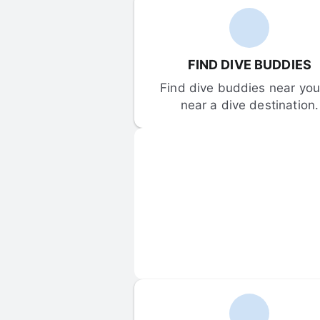
FIND DIVE BUDDIES
Find dive buddies near you 
near a dive destination.