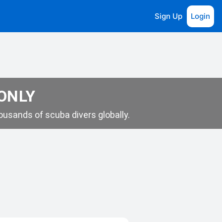
Sign Up
Login
 ONLY
usands of scuba divers globally.