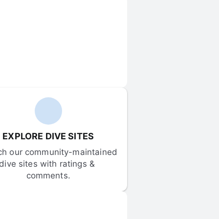
EXPLORE DIVE SITES
ch our community-maintained 
dive sites with ratings & 
comments.