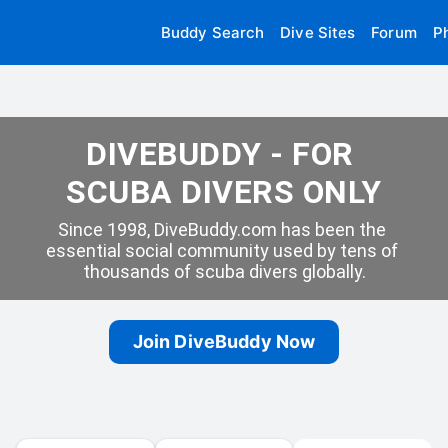
Buddy Search
Dive Sites
Forum
P
DIVEBUDDY - FOR 
SCUBA DIVERS ONLY
Since 1998, DiveBuddy.com has been the 
essential social community used by tens of 
thousands of scuba divers globally.
Join DiveBuddy Now