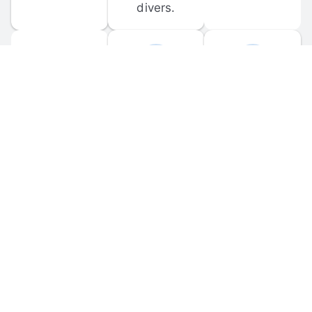
divers.
FORUM 
MOBILE 
DISCUSSIONS
APPS
Participate in 
Download 
scuba-related 
the official 
forum 
DiveBuddy 
discussions 
mobile app 
and ask 
for iOS and 
questions.
Android.
© 
2026
 Dive Buddy LLC. All rights reserved.
FAQ
 · 
Privacy Policy
 · 
Terms of Use