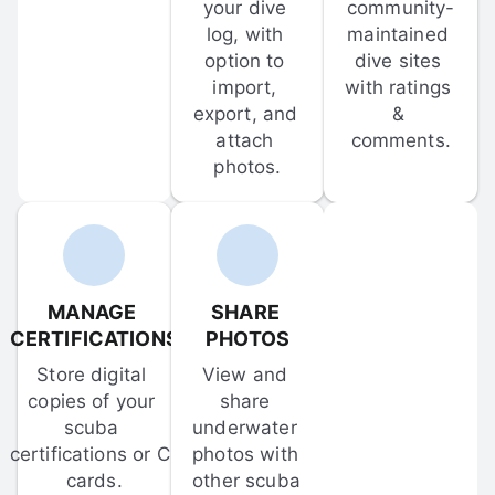
your dive 
community-
log, with 
maintained 
option to 
dive sites 
import, 
with ratings 
export, and 
& 
attach 
comments.
photos.
MANAGE 
SHARE 
CERTIFICATIONS
PHOTOS
Store digital 
View and 
copies of your 
share 
scuba 
underwater 
certifications or C-
photos with 
cards.
other scuba 