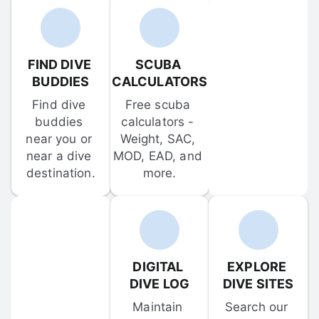
FIND DIVE 
SCUBA 
BUDDIES
CALCULATORS
Find dive 
Free scuba 
buddies 
calculators - 
near you or 
Weight, SAC, 
near a dive 
MOD, EAD, and 
destination.
more.
DIGITAL 
EXPLORE 
DIVE LOG
DIVE SITES
Maintain 
Search our 