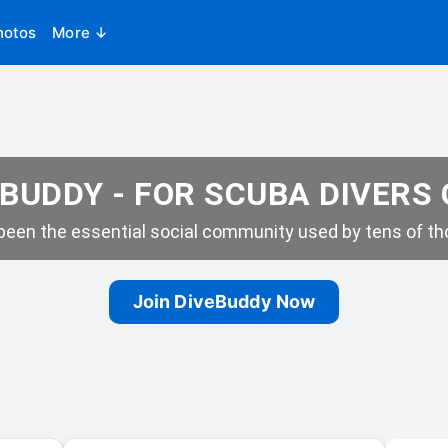
hotos
More ↓
BUDDY - FOR SCUBA DIVERS
een the essential social community used by tens of tho
Join DiveBuddy Now