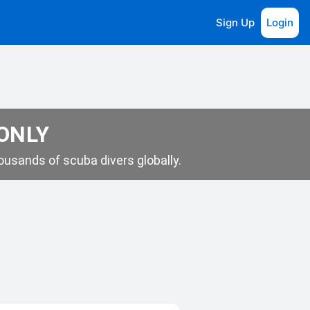
Sign Up
Login
 ONLY
usands of scuba divers globally.