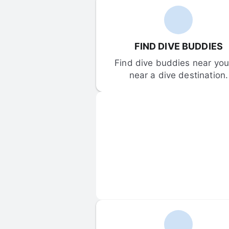
FIND DIVE BUDDIES
Find dive buddies near you 
near a dive destination.