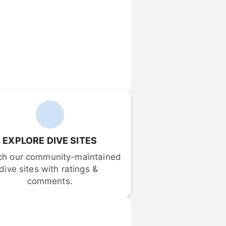
EXPLORE DIVE SITES
ch our community-maintained 
dive sites with ratings & 
comments.