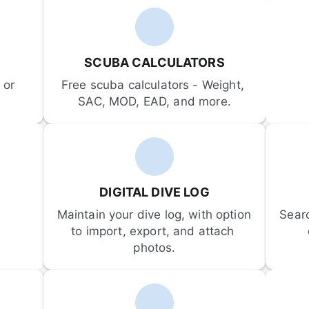
SCUBA CALCULATORS
or 
Free scuba calculators - Weight, 
SAC, MOD, EAD, and more.
DIGITAL DIVE LOG
Maintain your dive log, with option 
Sear
to import, export, and attach 
photos.