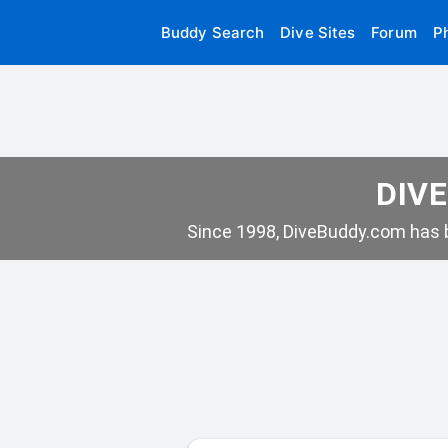
Buddy Search
Dive Sites
Forum
P
DIVE
Since 1998, DiveBuddy.com has b