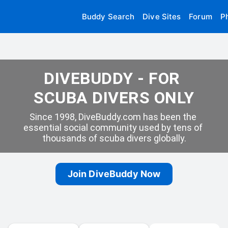
Buddy Search
Dive Sites
Forum
P
DIVEBUDDY - FOR 
SCUBA DIVERS ONLY
Since 1998, DiveBuddy.com has been the 
essential social community used by tens of 
thousands of scuba divers globally.
Join DiveBuddy Now