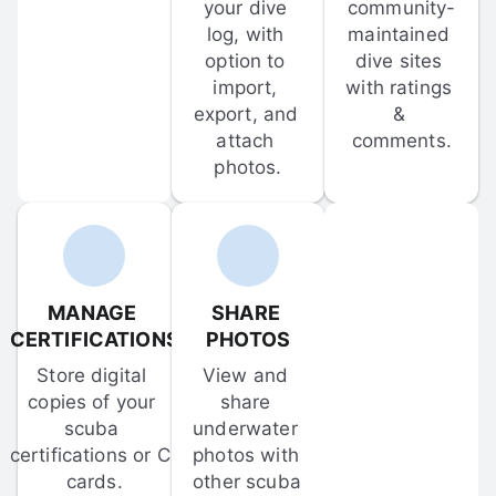
your dive 
community-
log, with 
maintained 
option to 
dive sites 
import, 
with ratings 
export, and 
& 
attach 
comments.
photos.
MANAGE 
SHARE 
CERTIFICATIONS
PHOTOS
Store digital 
View and 
copies of your 
share 
scuba 
underwater 
certifications or C-
photos with 
cards.
other scuba 