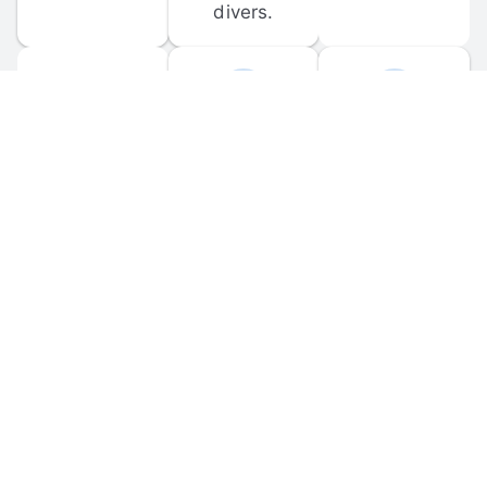
divers.
FORUM 
MOBILE 
DISCUSSIONS
APPS
Participate in 
Download 
scuba-related 
the official 
forum 
DiveBuddy 
discussions 
mobile app 
and ask 
for iOS and 
questions.
Android.
© 
2026
 Dive Buddy LLC. All rights reserved.
FAQ
 · 
Privacy Policy
 · 
Terms of Use