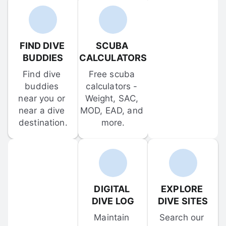
FIND DIVE 
SCUBA 
BUDDIES
CALCULATORS
Find dive 
Free scuba 
buddies 
calculators - 
near you or 
Weight, SAC, 
near a dive 
MOD, EAD, and 
destination.
more.
DIGITAL 
EXPLORE 
DIVE LOG
DIVE SITES
Maintain 
Search our 