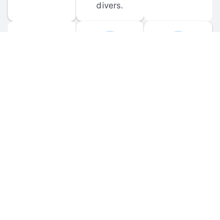
divers.
FORUM 
MOBILE 
DISCUSSIONS
APPS
Participate in 
Download 
scuba-related 
the official 
forum 
DiveBuddy 
discussions 
mobile app 
and ask 
for iOS and 
questions.
Android.
© 
2026
 Dive Buddy LLC. All rights reserved.
FAQ
 · 
Privacy Policy
 · 
Terms of Use