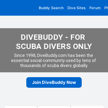
Buddy Search
Dive Sites
Forum
P
DIVEBUDDY - FOR 
SCUBA DIVERS ONLY
Since 1998, DiveBuddy.com has been the 
essential social community used by tens of 
thousands of scuba divers globally.
Join DiveBuddy Now