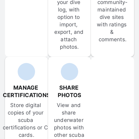
your dive 
community-
log, with 
maintained 
option to 
dive sites 
import, 
with ratings 
export, and 
& 
attach 
comments.
photos.
MANAGE 
SHARE 
CERTIFICATIONS
PHOTOS
Store digital 
View and 
copies of your 
share 
scuba 
underwater 
certifications or C-
photos with 
cards.
other scuba 