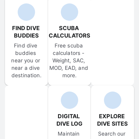
FIND DIVE 
SCUBA 
BUDDIES
CALCULATORS
Find dive 
Free scuba 
buddies 
calculators - 
near you or 
Weight, SAC, 
near a dive 
MOD, EAD, and 
destination.
more.
DIGITAL 
EXPLORE 
DIVE LOG
DIVE SITES
Maintain 
Search our 