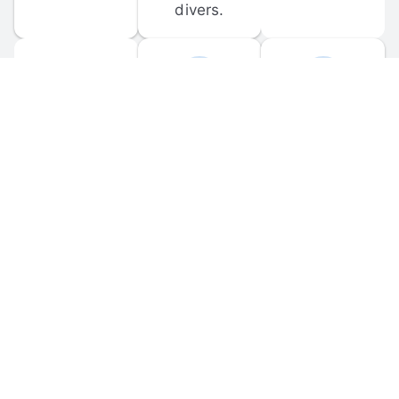
divers.
FORUM 
MOBILE 
DISCUSSIONS
APPS
Participate in 
Download 
scuba-related 
the official 
forum 
DiveBuddy 
discussions 
mobile app 
and ask 
for iOS and 
questions.
Android.
© 
2026
 Dive Buddy LLC. All rights reserved.
FAQ
 · 
Privacy Policy
 · 
Terms of Use