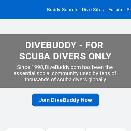
Buddy Search
Dive Sites
Forum
P
DIVEBUDDY - FOR 
SCUBA DIVERS ONLY
Since 1998, DiveBuddy.com has been the 
essential social community used by tens of 
thousands of scuba divers globally.
Join DiveBuddy Now