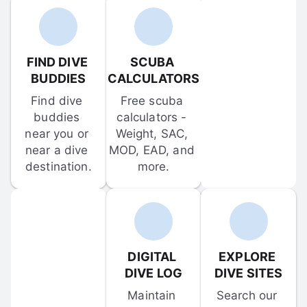
FIND DIVE 
SCUBA 
BUDDIES
CALCULATORS
Find dive 
Free scuba 
buddies 
calculators - 
near you or 
Weight, SAC, 
near a dive 
MOD, EAD, and 
destination.
more.
DIGITAL 
EXPLORE 
DIVE LOG
DIVE SITES
Maintain 
Search our 