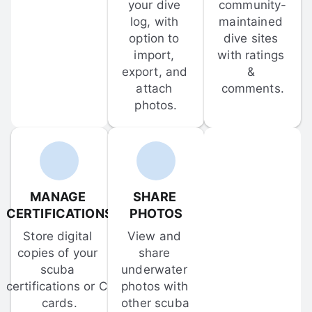
your dive 
community-
log, with 
maintained 
option to 
dive sites 
import, 
with ratings 
export, and 
& 
attach 
comments.
photos.
MANAGE 
SHARE 
CERTIFICATIONS
PHOTOS
Store digital 
View and 
copies of your 
share 
scuba 
underwater 
certifications or C-
photos with 
cards.
other scuba 