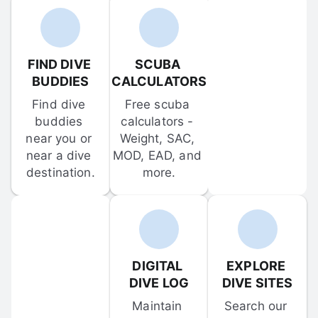
FIND DIVE 
SCUBA 
BUDDIES
CALCULATORS
Find dive 
Free scuba 
buddies 
calculators - 
near you or 
Weight, SAC, 
near a dive 
MOD, EAD, and 
destination.
more.
DIGITAL 
EXPLORE 
DIVE LOG
DIVE SITES
Maintain 
Search our 