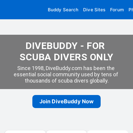
Buddy Search
Dive Sites
Forum
P
DIVEBUDDY - FOR 
SCUBA DIVERS ONLY
Since 1998, DiveBuddy.com has been the 
essential social community used by tens of 
thousands of scuba divers globally.
Join DiveBuddy Now