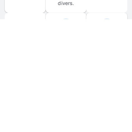
divers.
FORUM 
MOBILE 
DISCUSSIONS
APPS
Participate in 
Download 
scuba-related 
the official 
forum 
DiveBuddy 
discussions 
mobile app 
and ask 
for iOS and 
questions.
Android.
© 
2026
 Dive Buddy LLC. All rights reserved.
FAQ
 · 
Privacy Policy
 · 
Terms of Use