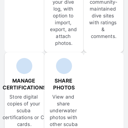
your dive 
community-
log, with 
maintained 
option to 
dive sites 
import, 
with ratings 
export, and 
& 
attach 
comments.
photos.
MANAGE 
SHARE 
CERTIFICATIONS
PHOTOS
Store digital 
View and 
copies of your 
share 
scuba 
underwater 
certifications or C-
photos with 
cards.
other scuba 