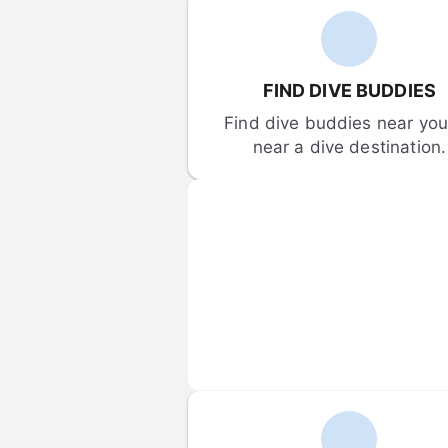
FIND DIVE BUDDIES
Find dive buddies near you 
near a dive destination.