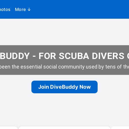
hotos
More ↓
BUDDY - FOR SCUBA DIVERS
een the essential social community used by tens of tho
Join DiveBuddy Now