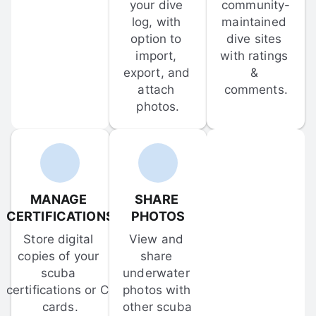
your dive 
community-
log, with 
maintained 
option to 
dive sites 
import, 
with ratings 
export, and 
& 
attach 
comments.
photos.
MANAGE 
SHARE 
CERTIFICATIONS
PHOTOS
Store digital 
View and 
copies of your 
share 
scuba 
underwater 
certifications or C-
photos with 
cards.
other scuba 