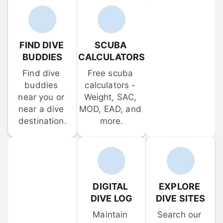
FIND DIVE 
SCUBA 
BUDDIES
CALCULATORS
Find dive 
Free scuba 
buddies 
calculators - 
near you or 
Weight, SAC, 
near a dive 
MOD, EAD, and 
destination.
more.
DIGITAL 
EXPLORE 
DIVE LOG
DIVE SITES
Maintain 
Search our 