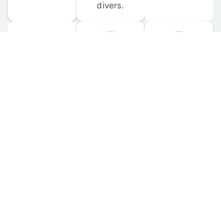
divers.
FORUM 
MOBILE 
DISCUSSIONS
APPS
Participate in 
Download 
scuba-related 
the official 
forum 
DiveBuddy 
discussions 
mobile app 
and ask 
for iOS and 
questions.
Android.
© 
2026
 Dive Buddy LLC. All rights reserved.
FAQ
 · 
Privacy Policy
 · 
Terms of Use