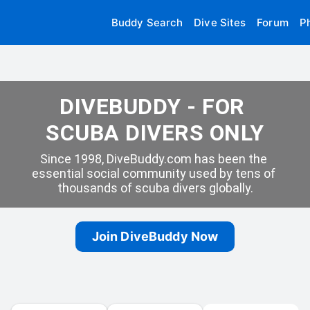
Buddy Search
Dive Sites
Forum
P
DIVEBUDDY - FOR 
SCUBA DIVERS ONLY
Since 1998, DiveBuddy.com has been the 
essential social community used by tens of 
thousands of scuba divers globally.
Join DiveBuddy Now