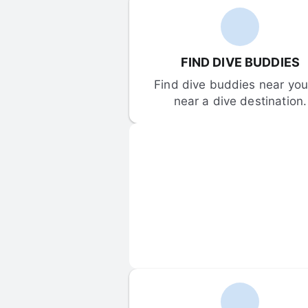
FIND DIVE BUDDIES
Find dive buddies near you 
near a dive destination.