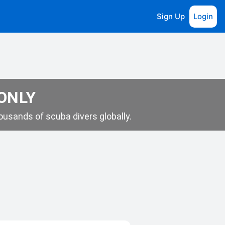
Sign Up
Login
 ONLY
usands of scuba divers globally.