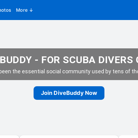
hotos
More ↓
BUDDY - FOR SCUBA DIVERS
een the essential social community used by tens of tho
Join DiveBuddy Now