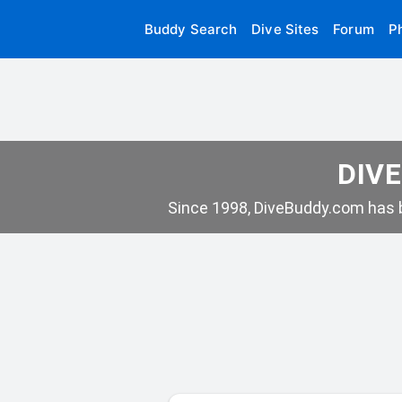
Buddy Search
Dive Sites
Forum
P
DIVE
Since 1998, DiveBuddy.com has b