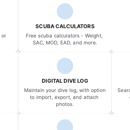
SCUBA CALCULATORS
or 
Free scuba calculators - Weight, 
SAC, MOD, EAD, and more.
DIGITAL DIVE LOG
Maintain your dive log, with option 
Sear
to import, export, and attach 
photos.