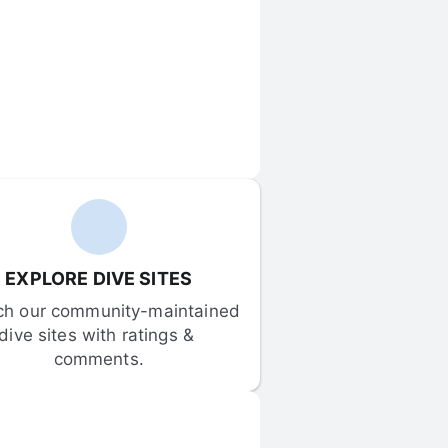
EXPLORE DIVE SITES
ch our community-maintained 
dive sites with ratings & 
comments.