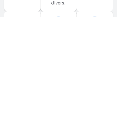
divers.
FORUM 
MOBILE 
DISCUSSIONS
APPS
Participate in 
Download 
scuba-related 
the official 
forum 
DiveBuddy 
discussions 
mobile app 
and ask 
for iOS and 
questions.
Android.
© 
2026
 Dive Buddy LLC. All rights reserved.
FAQ
 · 
Privacy Policy
 · 
Terms of Use