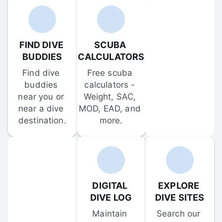
FIND DIVE 
SCUBA 
BUDDIES
CALCULATORS
Find dive 
Free scuba 
buddies 
calculators - 
near you or 
Weight, SAC, 
near a dive 
MOD, EAD, and 
destination.
more.
DIGITAL 
EXPLORE 
DIVE LOG
DIVE SITES
Maintain 
Search our 