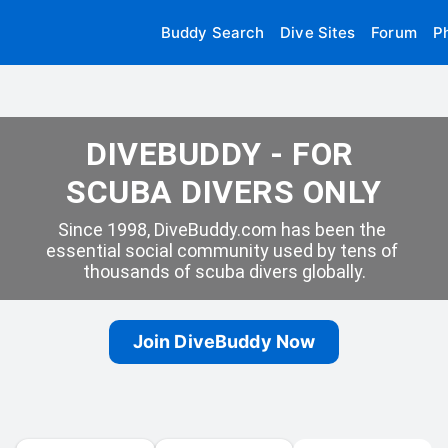
Buddy Search
Dive Sites
Forum
P
DIVEBUDDY - FOR 
SCUBA DIVERS ONLY
Since 1998, DiveBuddy.com has been the 
essential social community used by tens of 
thousands of scuba divers globally.
Join DiveBuddy Now