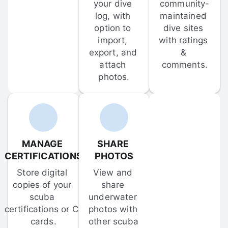
your dive 
community-
log, with 
maintained 
option to 
dive sites 
import, 
with ratings 
export, and 
& 
attach 
comments.
photos.
MANAGE 
SHARE 
CERTIFICATIONS
PHOTOS
Store digital 
View and 
copies of your 
share 
scuba 
underwater 
certifications or C-
photos with 
cards.
other scuba 