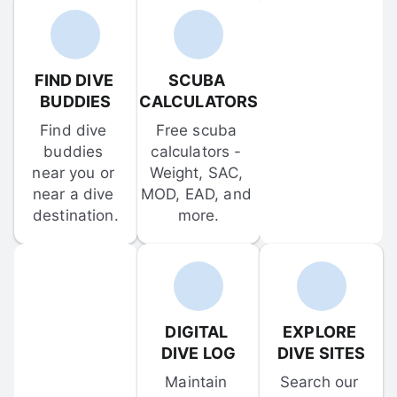
FIND DIVE 
SCUBA 
BUDDIES
CALCULATORS
Find dive 
Free scuba 
buddies 
calculators - 
near you or 
Weight, SAC, 
near a dive 
MOD, EAD, and 
destination.
more.
DIGITAL 
EXPLORE 
DIVE LOG
DIVE SITES
Maintain 
Search our 