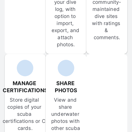
your dive 
community-
log, with 
maintained 
option to 
dive sites 
import, 
with ratings 
export, and 
& 
attach 
comments.
photos.
MANAGE 
SHARE 
CERTIFICATIONS
PHOTOS
Store digital 
View and 
copies of your 
share 
scuba 
underwater 
certifications or C-
photos with 
cards.
other scuba 