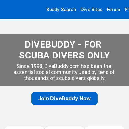
Buddy Search
Dive Sites
Forum
P
DIVEBUDDY - FOR 
SCUBA DIVERS ONLY
Since 1998, DiveBuddy.com has been the 
essential social community used by tens of 
thousands of scuba divers globally.
Join DiveBuddy Now