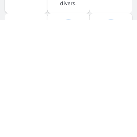
divers.
FORUM 
MOBILE 
DISCUSSIONS
APPS
Participate in 
Download 
scuba-related 
the official 
forum 
DiveBuddy 
discussions 
mobile app 
and ask 
for iOS and 
questions.
Android.
© 
2026
 Dive Buddy LLC. All rights reserved.
FAQ
 · 
Privacy Policy
 · 
Terms of Use