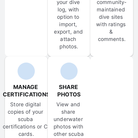
your dive 
community-
log, with 
maintained 
option to 
dive sites 
import, 
with ratings 
export, and 
& 
attach 
comments.
photos.
MANAGE 
SHARE 
CERTIFICATIONS
PHOTOS
Store digital 
View and 
copies of your 
share 
scuba 
underwater 
certifications or C-
photos with 
cards.
other scuba 