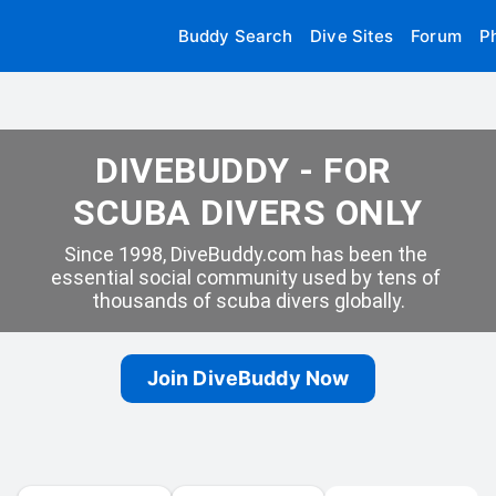
Buddy Search
Dive Sites
Forum
P
DIVEBUDDY - FOR 
SCUBA DIVERS ONLY
Since 1998, DiveBuddy.com has been the 
essential social community used by tens of 
thousands of scuba divers globally.
Join DiveBuddy Now