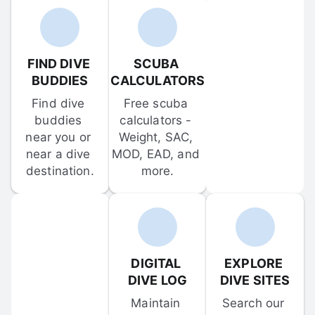
FIND DIVE 
SCUBA 
BUDDIES
CALCULATORS
Find dive 
Free scuba 
buddies 
calculators - 
near you or 
Weight, SAC, 
near a dive 
MOD, EAD, and 
destination.
more.
DIGITAL 
EXPLORE 
DIVE LOG
DIVE SITES
Maintain 
Search our 