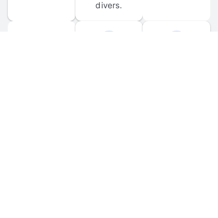
divers.
FORUM 
MOBILE 
DISCUSSIONS
APPS
Participate in 
Download 
scuba-related 
the official 
forum 
DiveBuddy 
discussions 
mobile app 
and ask 
for iOS and 
questions.
Android.
© 
2026
 Dive Buddy LLC. All rights reserved.
FAQ
 · 
Privacy Policy
 · 
Terms of Use