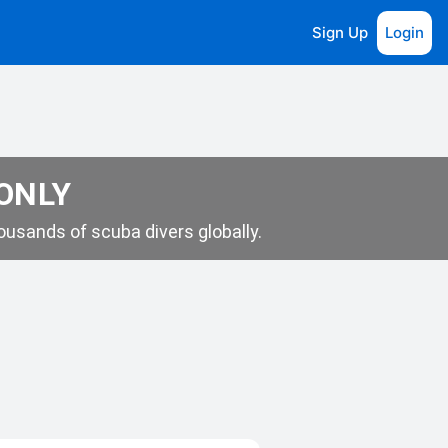
Sign Up
Login
 ONLY
usands of scuba divers globally.