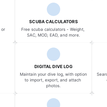
SCUBA CALCULATORS
or 
Free scuba calculators - Weight, 
SAC, MOD, EAD, and more.
DIGITAL DIVE LOG
Maintain your dive log, with option 
Sear
to import, export, and attach 
photos.