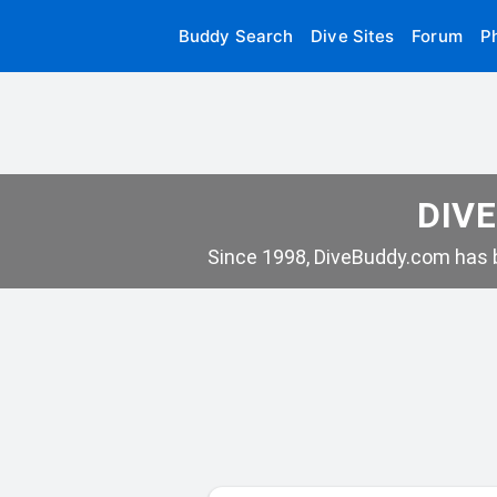
Buddy Search
Dive Sites
Forum
P
DIVE
Since 1998, DiveBuddy.com has b