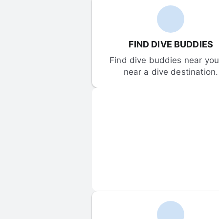
FIND DIVE BUDDIES
Find dive buddies near you 
near a dive destination.