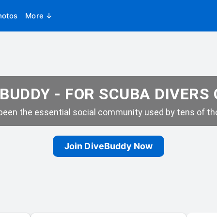
hotos
More ↓
BUDDY - FOR SCUBA DIVERS
een the essential social community used by tens of tho
Join DiveBuddy Now