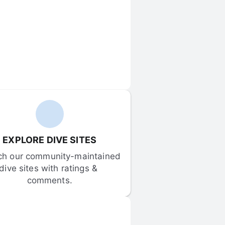
EXPLORE DIVE SITES
ch our community-maintained 
dive sites with ratings & 
comments.