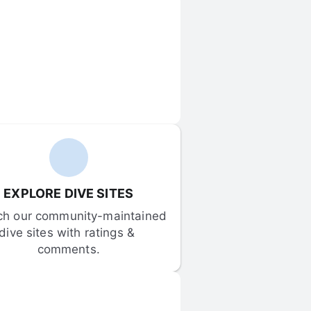
EXPLORE DIVE SITES
ch our community-maintained 
dive sites with ratings & 
comments.