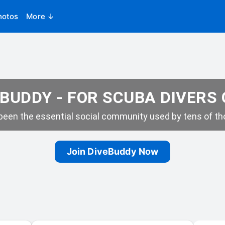
hotos
More ↓
BUDDY - FOR SCUBA DIVERS
een the essential social community used by tens of tho
Join DiveBuddy Now