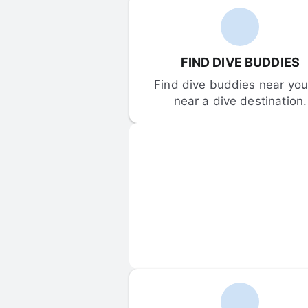
FIND DIVE BUDDIES
Find dive buddies near you 
near a dive destination.