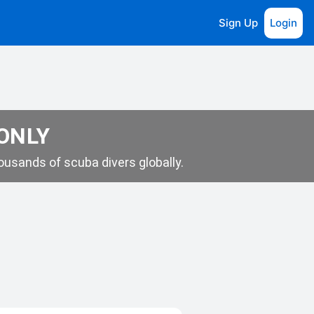
Sign Up
Login
 ONLY
usands of scuba divers globally.