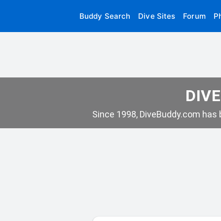
Buddy Search
Dive Sites
Forum
P
DIVE
Since 1998, DiveBuddy.com has b