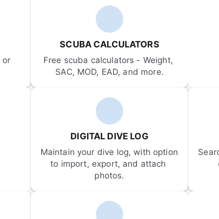
SCUBA CALCULATORS
or 
Free scuba calculators - Weight, 
SAC, MOD, EAD, and more.
DIGITAL DIVE LOG
Maintain your dive log, with option 
Sear
to import, export, and attach 
photos.